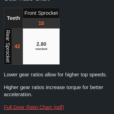
Front Sprocket
Teeth
15
Rear Sprocket
2.80
42
standard
Lower gear ratios allow for higher top speeds.
Higher gear ratios increase torque for better
acceleration.
Full Gear Ratio Chart (pdf)