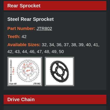
Rear Sprocket
Steel Rear Sprocket
Part Number:
JTR802
Teeth:
42
Available Sizes:
32, 34, 36, 37, 38, 39, 40, 41,
42, 43, 44, 46, 47, 48, 49, 50
Drive Chain