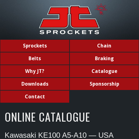
Sprockets
Chain
Belts
Braking
Why JT?
Catalogue
Downloads
Sponsorship
Contact
ONLINE CATALOGUE
Kawasaki KE100 A5-A10 — USA