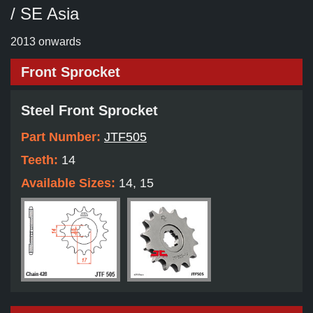
/ SE Asia
2013 onwards
Front Sprocket
Steel Front Sprocket
Part Number:
JTF505
Teeth:
14
Available Sizes:
14, 15