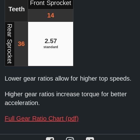
Front Sprocket
Teeth
14
Rear Sprocket
2.57
36
standard
Lower gear ratios allow for higher top speeds.
Higher gear ratios increase torque for better
acceleration.
Full Gear Ratio Chart (pdf)