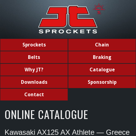
Sprockets
Chain
Belts
Braking
Why JT?
Catalogue
Downloads
Sponsorship
Contact
ONLINE CATALOGUE
Kawasaki AX125 AX Athlete — Greece