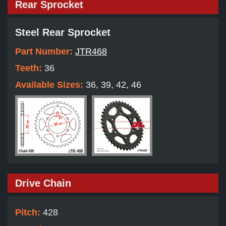
Rear Sprocket
Steel Rear Sprocket
Part Number:
JTR468
Teeth:
36
Available Sizes:
36, 39, 42, 46
Drive Chain
Pitch:
428