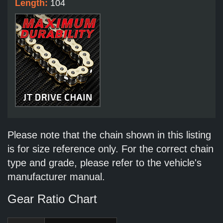
Length:
104
Please note that the chain shown in this listing
is for size reference only. For the correct chain
type and grade, please refer to the vehicle's
manufacturer manual.
Gear Ratio Chart