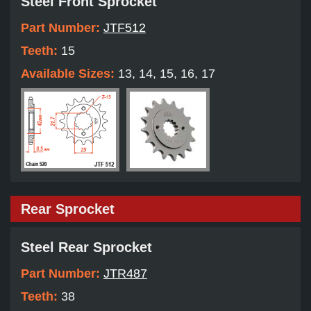
Steel Front Sprocket
Part Number:
JTF512
Teeth:
15
Available Sizes:
13, 14, 15, 16, 17
Rear Sprocket
Steel Rear Sprocket
Part Number:
JTR487
Teeth:
38