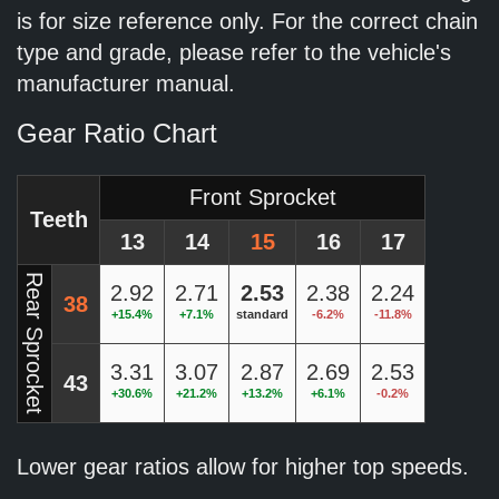
is for size reference only. For the correct chain
type and grade, please refer to the vehicle's
manufacturer manual.
Gear Ratio Chart
Front Sprocket
Teeth
13
14
15
16
17
Rear Sprocket
2.92
2.71
2.53
2.38
2.24
38
+15.4%
+7.1%
standard
-6.2%
-11.8%
3.31
3.07
2.87
2.69
2.53
43
+30.6%
+21.2%
+13.2%
+6.1%
-0.2%
Lower gear ratios allow for higher top speeds.