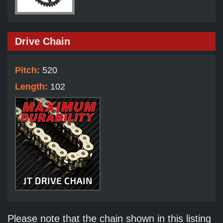
Drive Chain
Pitch:
520
Length:
102
Please note that the chain shown in this listing