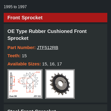
1995 to 1997
Front Sprocket
OE Type Rubber Cushioned Front
Sprocket
Part Number:
JTF512RB
Teeth:
15
Available Sizes:
15, 16, 17