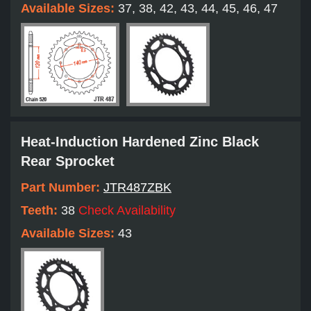
Available Sizes:
37, 38, 42, 43, 44, 45, 46, 47
Heat-Induction Hardened Zinc Black
Rear Sprocket
Part Number:
JTR487ZBK
Teeth:
38
Check Availability
Available Sizes:
43