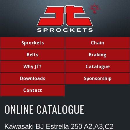
Sprockets
Chain
Belts
Braking
Why JT?
Catalogue
Downloads
Sponsorship
Contact
ONLINE CATALOGUE
Kawasaki BJ Estrella 250 A2,A3,C2