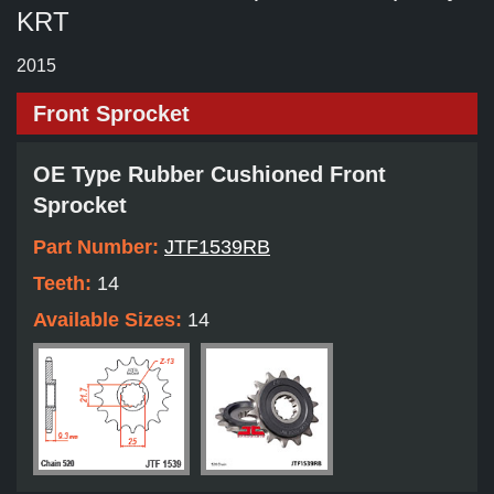
KRT
2015
Front Sprocket
OE Type Rubber Cushioned Front
Sprocket
Part Number:
JTF1539RB
Teeth:
14
Available Sizes:
14