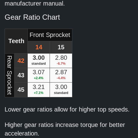
manufacturer manual.
Gear Ratio Chart
Front Sprocket
Teeth
14
15
3.00
2.80
Rear Sprocket
42
standard
-6.7%
3.07
2.87
43
+2.4%
-4.4%
3.21
3.00
45
+7.1%
standard
Lower gear ratios allow for higher top speeds.
Higher gear ratios increase torque for better
acceleration.