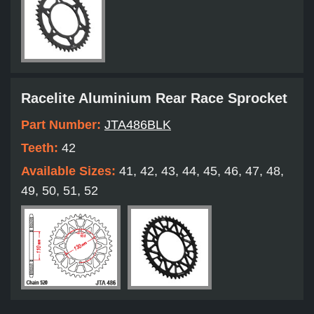
Racelite Aluminium Rear Race Sprocket
Part Number:
JTA486BLK
Teeth:
42
Available Sizes:
41, 42, 43, 44, 45, 46, 47, 48,
49, 50, 51, 52