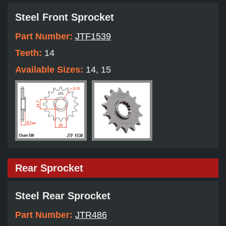
Steel Front Sprocket
Part Number:
JTF1539
Teeth:
14
Available Sizes:
14, 15
Rear Sprocket
Steel Rear Sprocket
Part Number:
JTR486