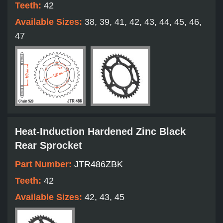
Teeth:
42
Available Sizes:
38, 39, 41, 42, 43, 44, 45, 46,
47
Heat-Induction Hardened Zinc Black
Rear Sprocket
Part Number:
JTR486ZBK
Teeth:
42
Available Sizes:
42, 43, 45