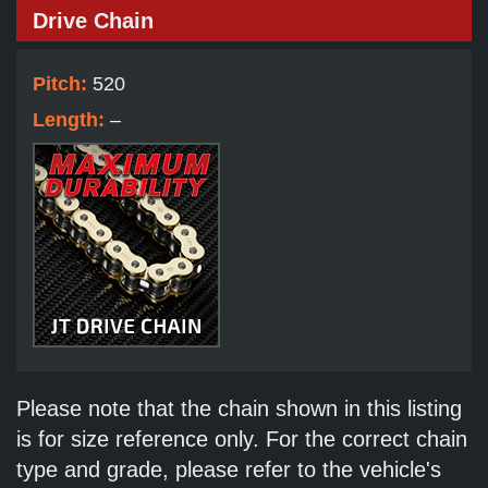
Drive Chain
Pitch:
520
Length:
–
Please note that the chain shown in this listing
is for size reference only. For the correct chain
type and grade, please refer to the vehicle's