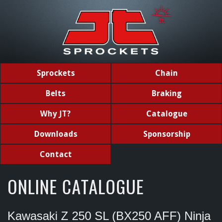
Sprockets
Chain
Belts
Braking
Why JT?
Catalogue
Downloads
Sponsorship
Contact
ONLINE CATALOGUE
Kawasaki Z 250 SL (BX250 AFF) Ninja