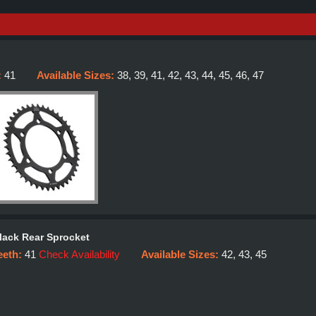
:
41
Available Sizes:
38, 39, 41, 42, 43, 44, 45, 46, 47
lack Rear Sprocket
eeth:
41
Check Availability
Available Sizes:
42, 43, 45