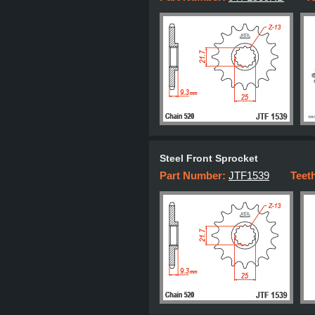
Steel Front Sprocket
Part Number:
JTF1539
Teet