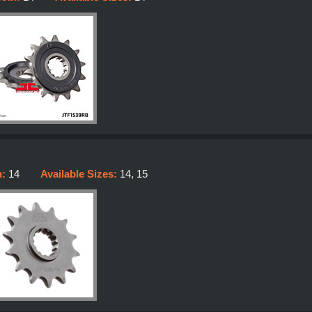
h:
14
Available Sizes:
14, 15