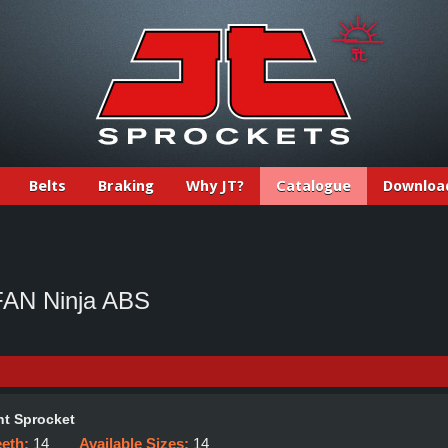
Belts
Braking
Why JT?
Catalogue
Downloa
AN Ninja ABS
t Sprocket
eeth:
14
Available Sizes:
14