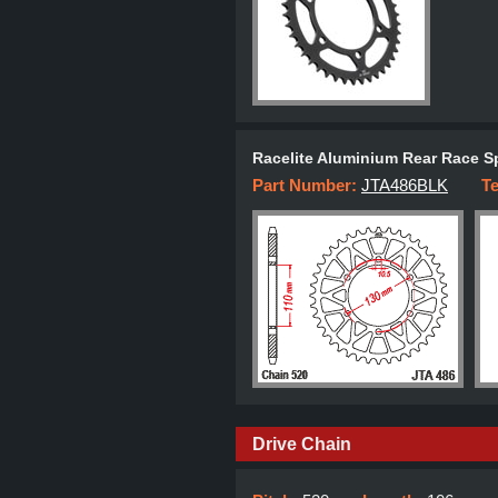
Racelite Aluminium Rear Race S
Part Number:
JTA486BLK
T
Drive Chain