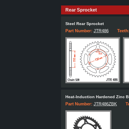
Rear Sprocket
Steel Rear Sprocket
Part Number:
JTR486
Teeth
Heat-Induction Hardened Zinc B
Part Number:
JTR486ZBK
T