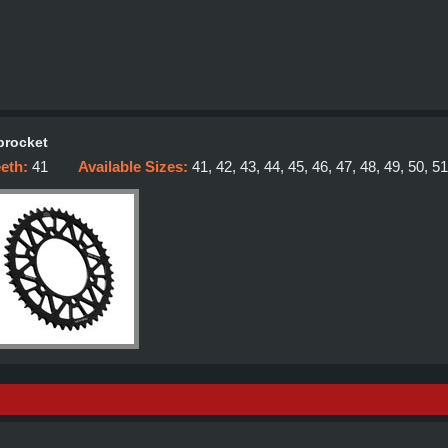
procket
eeth:
41
Available Sizes:
41, 42, 43, 44, 45, 46, 47, 48, 49, 50, 51