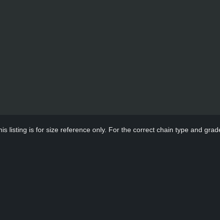
s listing is for size reference only. For the correct chain type and grade