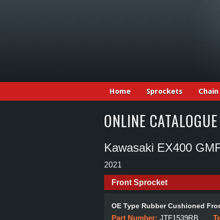
Home
Sprockets
Chain
ONLINE CATALOGUE
Kawasaki EX400 GMF
2021
Front Sprocket
OE Type Rubber Cushioned Fron
Part Number:
JTF1539RB
T