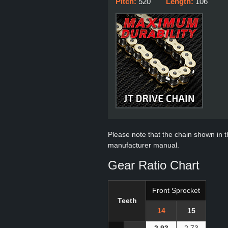
Pitch:
520
Length:
106
Please note that the chain shown in thi
manufacturer manual.
Gear Ratio Chart
Front Sprocket
Teeth
14
15