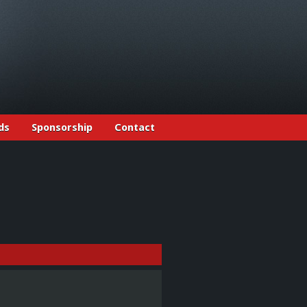
ds
Sponsorship
Contact