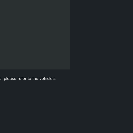
, please refer to the vehicle's