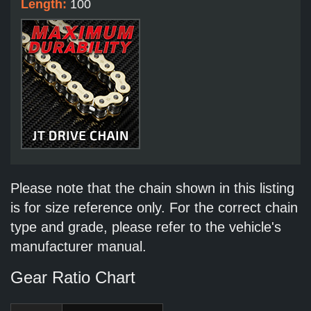
Length:
100
Please note that the chain shown in this listing
is for size reference only. For the correct chain
type and grade, please refer to the vehicle's
manufacturer manual.
Gear Ratio Chart