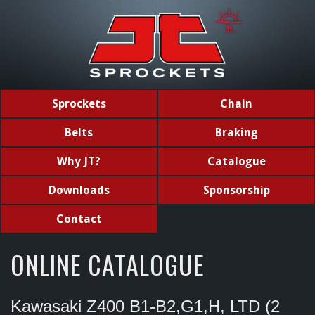
Sprockets
Chain
Belts
Braking
Why JT?
Catalogue
Downloads
Sponsorship
Contact
ONLINE CATALOGUE
Kawasaki Z400 B1-B2,G1,H, LTD (2