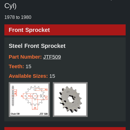
Cyl)
1978 to 1980
Front Sprocket
Steel Front Sprocket
Part Number:
JTF509
Teeth:
15
Available Sizes:
15