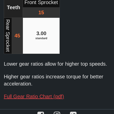
Front Sprocket
Teeth
15
Rear Sprocket
3.00
45
standard
Lower gear ratios allow for higher top speeds.
Higher gear ratios increase torque for better
acceleration.
Full Gear Ratio Chart (pdf)