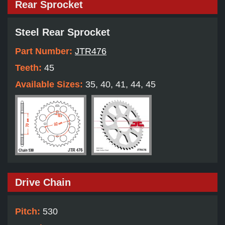
Rear Sprocket
Steel Rear Sprocket
Part Number:
JTR476
Teeth:
45
Available Sizes:
35, 40, 41, 44, 45
Drive Chain
Pitch:
530