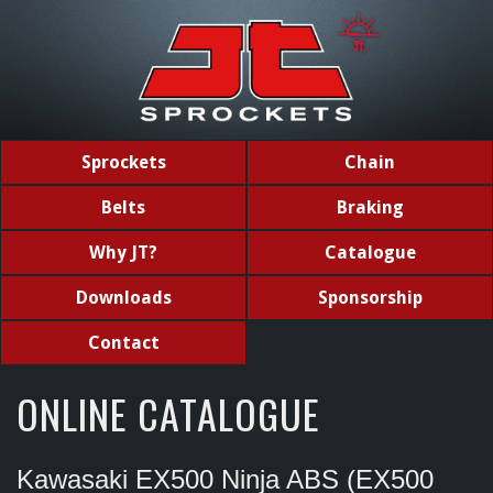
Sprockets
Chain
Belts
Braking
Why JT?
Catalogue
Downloads
Sponsorship
Contact
ONLINE CATALOGUE
Kawasaki EX500 Ninja ABS (EX500