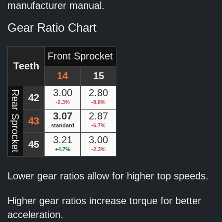
manufacturer manual.
Gear Ratio Chart
Front Sprocket
Teeth
14
15
3.00
2.80
Rear Sprocket
42
-2.3%
-8.8%
3.07
2.87
43
standard
-6.7%
3.21
3.00
45
+4.7%
-2.3%
Lower gear ratios allow for higher top speeds.
Higher gear ratios increase torque for better
acceleration.