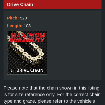
Drive Chain
Pitch:
520
Length:
108
Please note that the chain shown in this listing
is for size reference only. For the correct chain
type and grade, please refer to the vehicle's