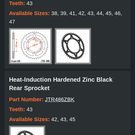
Teeth:
43
Available Sizes:
38, 39, 41, 42, 43, 44, 45, 46,
47
Heat-Induction Hardened Zinc Black
Rear Sprocket
Part Number:
JTR486ZBK
Teeth:
43
Available Sizes:
42, 43, 45