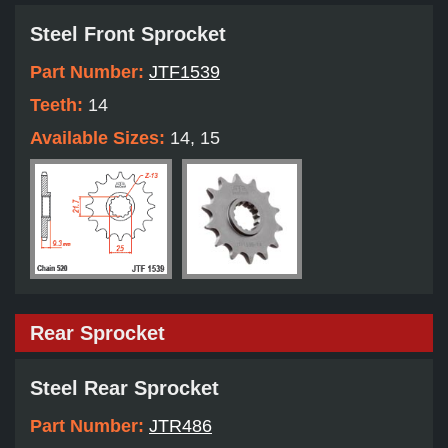
Steel Front Sprocket
Part Number:
JTF1539
Teeth:
14
Available Sizes:
14, 15
Rear Sprocket
Steel Rear Sprocket
Part Number:
JTR486