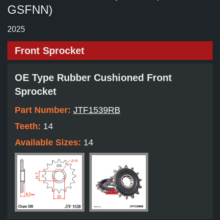
GSFNN)
2025
Front Sprocket
OE Type Rubber Cushioned Front
Sprocket
Part Number:
JTF1539RB
Teeth:
14
Available Sizes:
14