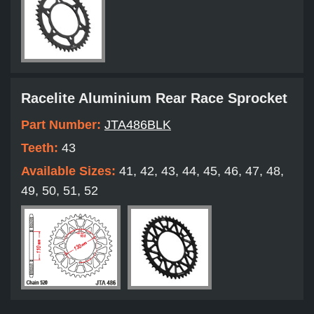
Racelite Aluminium Rear Race Sprocket
Part Number:
JTA486BLK
Teeth:
43
Available Sizes:
41, 42, 43, 44, 45, 46, 47, 48,
49, 50, 51, 52