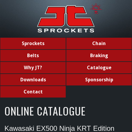
Sprockets
Chain
Belts
Braking
Why JT?
Catalogue
Downloads
Sponsorship
Contact
ONLINE CATALOGUE
Kawasaki EX500 Ninja KRT Edition