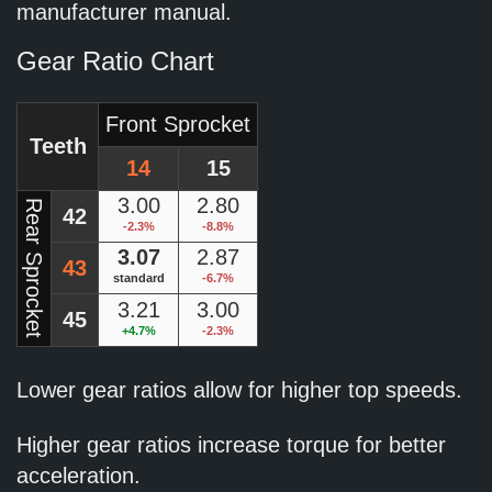
manufacturer manual.
Gear Ratio Chart
Front Sprocket
Teeth
14
15
3.00
2.80
Rear Sprocket
42
-2.3%
-8.8%
3.07
2.87
43
standard
-6.7%
3.21
3.00
45
+4.7%
-2.3%
Lower gear ratios allow for higher top speeds.
Higher gear ratios increase torque for better
acceleration.