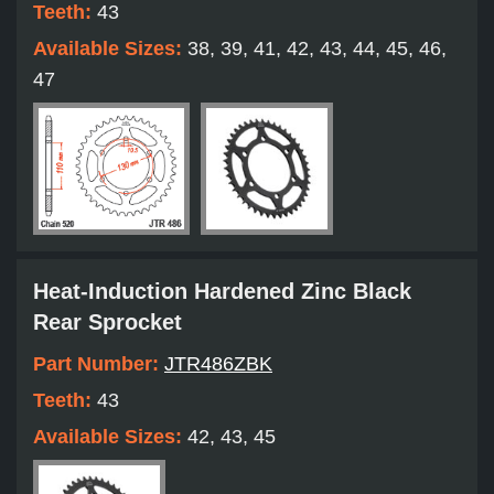
Teeth:
43
Available Sizes:
38, 39, 41, 42, 43, 44, 45, 46,
47
Heat-Induction Hardened Zinc Black
Rear Sprocket
Part Number:
JTR486ZBK
Teeth:
43
Available Sizes:
42, 43, 45