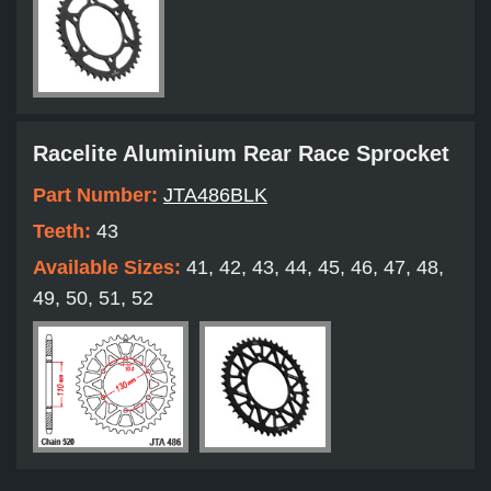
Racelite Aluminium Rear Race Sprocket
Part Number:
JTA486BLK
Teeth:
43
Available Sizes:
41, 42, 43, 44, 45, 46, 47, 48,
49, 50, 51, 52