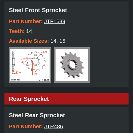
Steel Front Sprocket
Part Number:
JTF1539
Teeth:
14
Available Sizes:
14, 15
Rear Sprocket
Steel Rear Sprocket
Part Number:
JTR486