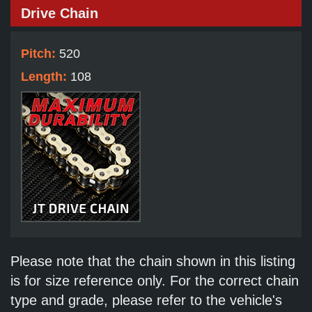
Drive Chain
Pitch:
520
Length:
108
Please note that the chain shown in this listing
is for size reference only. For the correct chain
type and grade, please refer to the vehicle's