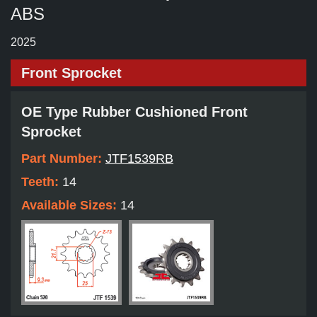
ABS
2025
Front Sprocket
OE Type Rubber Cushioned Front
Sprocket
Part Number:
JTF1539RB
Teeth:
14
Available Sizes:
14