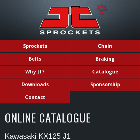
Sprockets
Chain
Belts
Braking
Why JT?
Catalogue
Downloads
Sponsorship
Contact
ONLINE CATALOGUE
Kawasaki KX125 J1