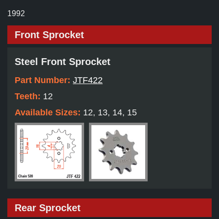
1992
Front Sprocket
Steel Front Sprocket
Part Number:
JTF422
Teeth:
12
Available Sizes:
12, 13, 14, 15
Rear Sprocket