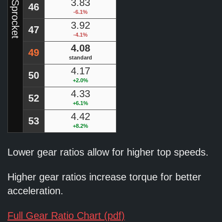
Rear Sprocket
3.83
46
-6.1%
3.92
47
-4.1%
4.08
49
standard
4.17
50
+2.0%
4.33
52
+6.1%
4.42
53
+8.2%
Lower gear ratios allow for higher top speeds.
Higher gear ratios increase torque for better
acceleration.
Full Gear Ratio Chart (pdf)