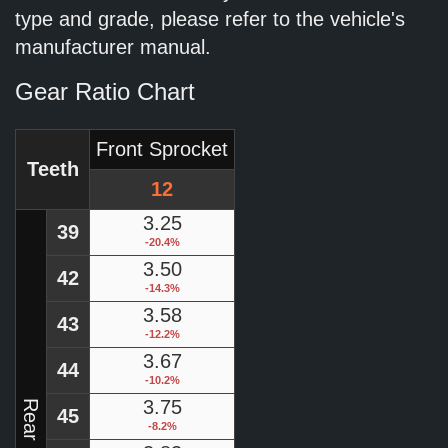
type and grade, please refer to the vehicle's
manufacturer manual.
Gear Ratio Chart
Front Sprocket
Teeth
12
3.25
39
-20.4%
3.50
42
-14.3%
3.58
43
-12.2%
3.67
44
-10.2%
3.75
45
-8.2%