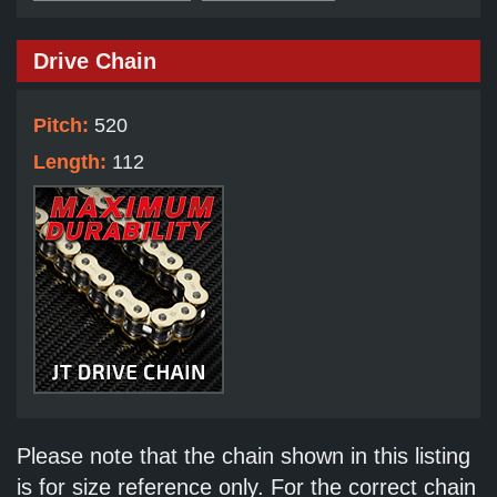
Drive Chain
Pitch:
520
Length:
112
Please note that the chain shown in this listing
is for size reference only. For the correct chain