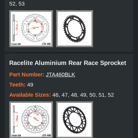
52, 53
Racelite Aluminium Rear Race Sprocket
Part Number:
JTA460BLK
Teeth:
49
Available Sizes:
46, 47, 48, 49, 50, 51, 52