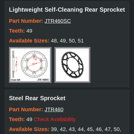
Lightweight Self-Cleaning Rear Sprocket
Part Number:
JTR460SC
Teeth:
49
Available Sizes:
48, 49, 50, 51
Steel Rear Sprocket
Part Number:
JTR460
Teeth:
49
Check Availability
Available Sizes:
39, 42, 43, 44, 45, 46, 47, 50,