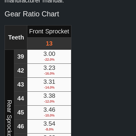
manufacturer manual.
Gear Ratio Chart
Front Sprocket
Teeth
13
3.00
39
-22.0%
3.23
42
-16.0%
3.31
43
-14.0%
3.38
44
-12.0%
Rear Sprocket
3.46
45
-10.0%
3.54
46
-8.0%