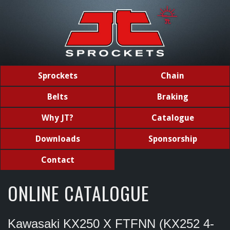
Sprockets
Chain
Belts
Braking
Why JT?
Catalogue
Downloads
Sponsorship
Contact
ONLINE CATALOGUE
Kawasaki KX250 X FTFNN (KX252 4-