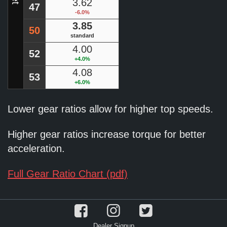
3.62
47
-6.0%
3.85
50
standard
4.00
52
+4.0%
4.08
53
+6.0%
Lower gear ratios allow for higher top speeds.
Higher gear ratios increase torque for better
acceleration.
Full Gear Ratio Chart (pdf)
Dealer Signup