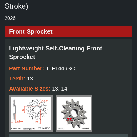
Stroke)
2026
Front Sprocket
Lightweight Self-Cleaning Front
Sprocket
Part Number:
JTF1446SC
Teeth:
13
Available Sizes:
13, 14