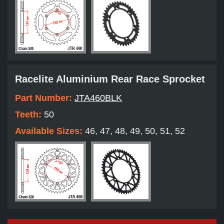
Racelite Aluminium Rear Race Sprocket
Part Number:
JTA460BLK
Teeth:
50
Available Sizes:
46, 47, 48, 49, 50, 51, 52