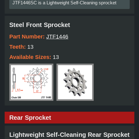
JTF1446SC is a Lightweight Self-Cleaning sprocket
Steel Front Sprocket
Part Number:
JTF1446
Teeth:
13
Available Sizes:
13
Rear Sprocket
Lightweight Self-Cleaning Rear Sprocket