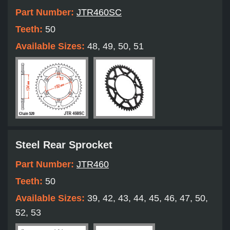
Part Number:
JTR460SC
Teeth:
50
Available Sizes:
48, 49, 50, 51
Steel Rear Sprocket
Part Number:
JTR460
Teeth:
50
Available Sizes:
39, 42, 43, 44, 45, 46, 47, 50,
52, 53