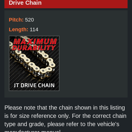
Drive Chain
Pitch:
520
Length:
114
Please note that the chain shown in this listing
is for size reference only. For the correct chain
type and grade, please refer to the vehicle's