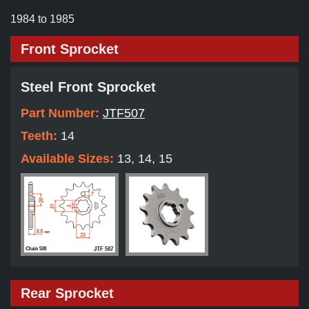
1984 to 1985
Front Sprocket
Steel Front Sprocket
Part Number:
JTF507
Teeth:
14
Available Sizes:
13, 14, 15
Rear Sprocket