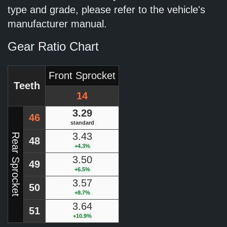
type and grade, please refer to the vehicle's
manufacturer manual.
Gear Ratio Chart
Front Sprocket
Teeth
14
3.29
46
standard
3.43
Rear Sprocket
48
+4.3%
3.50
49
+6.5%
3.57
50
+8.7%
3.64
51
+10.9%