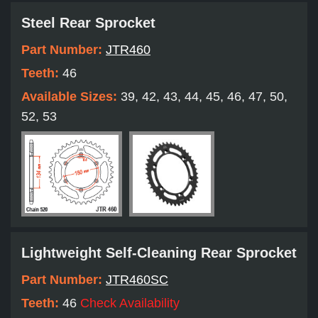
Steel Rear Sprocket
Part Number:
JTR460
Teeth:
46
Available Sizes:
39, 42, 43, 44, 45, 46, 47, 50,
52, 53
Lightweight Self-Cleaning Rear Sprocket
Part Number:
JTR460SC
Teeth:
46
Check Availability