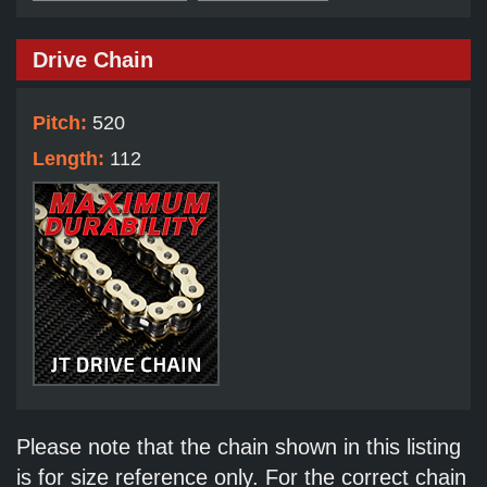
Drive Chain
Pitch:
520
Length:
112
Please note that the chain shown in this listing
is for size reference only. For the correct chain