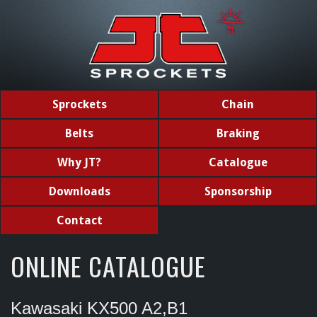
Sprockets
Chain
Belts
Braking
Why JT?
Catalogue
Downloads
Sponsorship
Contact
ONLINE CATALOGUE
Kawasaki KX500 A2,B1