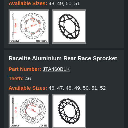
Available Sizes:
48, 49, 50, 51
Racelite Aluminium Rear Race Sprocket
Part Number:
JTA460BLK
Teeth:
46
Available Sizes:
46, 47, 48, 49, 50, 51, 52