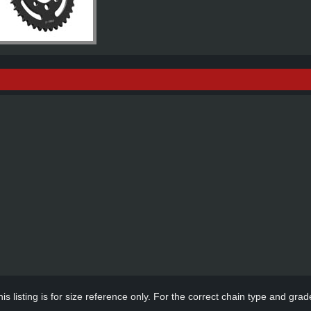
s listing is for size reference only. For the correct chain type and grade