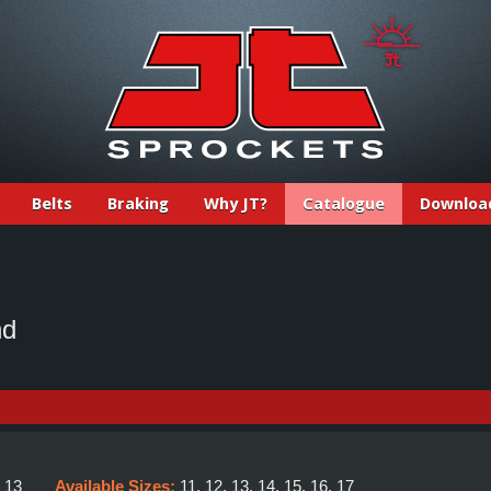
Belts
Braking
Why JT?
Catalogue
Downloa
nd
:
13
Available Sizes:
11, 12, 13, 14, 15, 16, 17