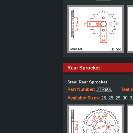
Rear Sprocket
Steel Rear Sprocket
Part Number:
JTR801
Teeth
Available Sizes:
26, 28, 29, 30, 3