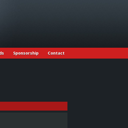
ds
Sponsorship
Contact