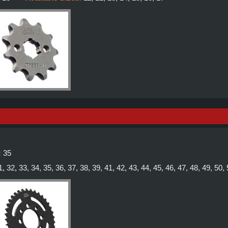
:
35
1, 32, 33, 34, 35, 36, 37, 38, 39, 41, 42, 43, 44, 45, 46, 47, 48, 49, 50,