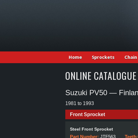
Home
Sprockets
Chain
ONLINE CATALOGUE
Suzuki PV50 — Finla
1981 to 1993
Front Sprocket
Steel Front Sprocket
Part Number:
JTF563
Teeth