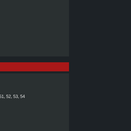
 51, 52, 53, 54