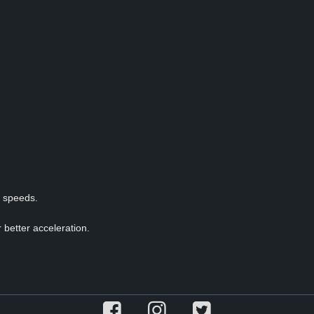
p speeds.
 better acceleration.