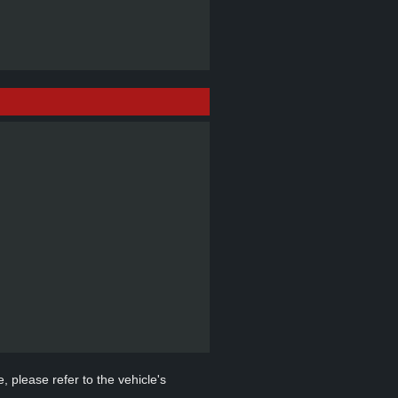
, please refer to the vehicle's