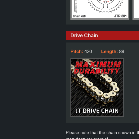
Drive Chain
Pitch:
420
Length:
88
Please note that the chain shown in thi