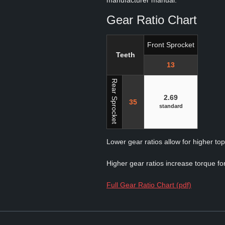
manufacturer manual.
Gear Ratio Chart
Front Sprocket
Teeth
13
Rear Sprocket
2.69
35
standard
Lower gear ratios allow for higher to
Higher gear ratios increase torque for
Full Gear Ratio Chart (pdf)