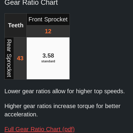
Gear Ratio Chart
Front Sprocket
Teeth
12
Rear Sprocket
3.58
43
standard
Lower gear ratios allow for higher top speeds.
Higher gear ratios increase torque for better
acceleration.
Full Gear Ratio Chart (pdf)