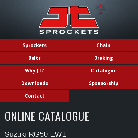
Sprockets
Chain
Belts
Braking
Why JT?
Catalogue
Downloads
Sponsorship
Contact
ONLINE CATALOGUE
Suzuki RG50 EW1-