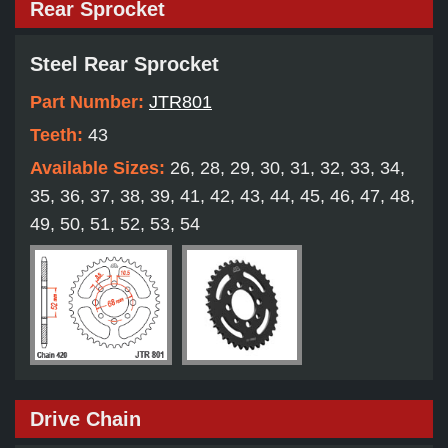
Rear Sprocket
Steel Rear Sprocket
Part Number:
JTR801
Teeth:
43
Available Sizes:
26, 28, 29, 30, 31, 32, 33, 34,
35, 36, 37, 38, 39, 41, 42, 43, 44, 45, 46, 47, 48,
49, 50, 51, 52, 53, 54
Drive Chain