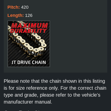
Pitch:
420
Length:
126
Please note that the chain shown in this listing
is for size reference only. For the correct chain
type and grade, please refer to the vehicle's
manufacturer manual.