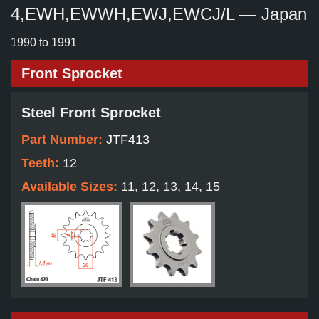
4,EWH,EWWH,EWJ,EWCJ/L — Japan
1990 to 1991
Front Sprocket
Steel Front Sprocket
Part Number:
JTF413
Teeth:
12
Available Sizes:
11, 12, 13, 14, 15