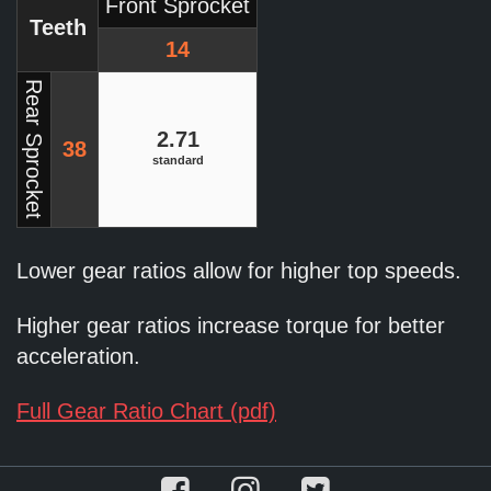
Front Sprocket
Teeth
14
Rear Sprocket
2.71
38
standard
Lower gear ratios allow for higher top speeds.
Higher gear ratios increase torque for better
acceleration.
Full Gear Ratio Chart (pdf)