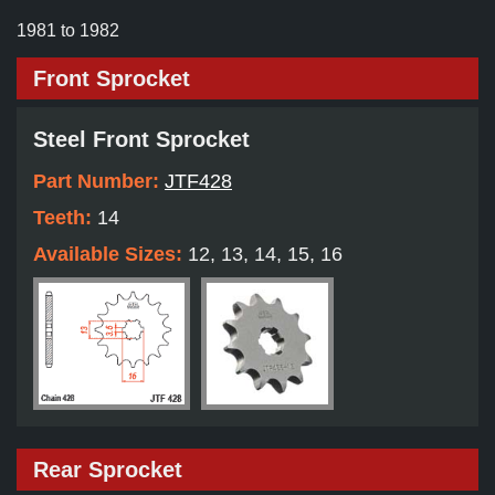
1981 to 1982
Front Sprocket
Steel Front Sprocket
Part Number:
JTF428
Teeth:
14
Available Sizes:
12, 13, 14, 15, 16
Rear Sprocket