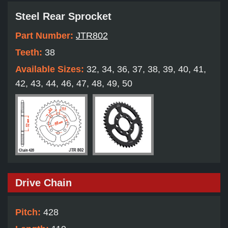
Steel Rear Sprocket
Part Number:
JTR802
Teeth:
38
Available Sizes:
32, 34, 36, 37, 38, 39, 40, 41,
42, 43, 44, 46, 47, 48, 49, 50
Drive Chain
Pitch:
428