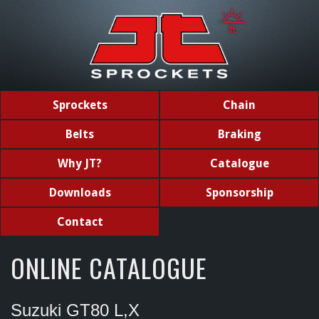
Sprockets
Chain
Belts
Braking
Why JT?
Catalogue
Downloads
Sponsorship
Contact
ONLINE CATALOGUE
Suzuki GT80 L,X