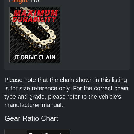
Length:
110
Please note that the chain shown in this listing
is for size reference only. For the correct chain
type and grade, please refer to the vehicle's
manufacturer manual.
Gear Ratio Chart