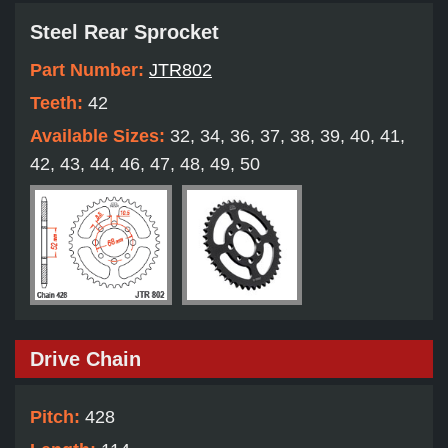
Steel Rear Sprocket
Part Number:
JTR802
Teeth:
42
Available Sizes:
32, 34, 36, 37, 38, 39, 40, 41,
42, 43, 44, 46, 47, 48, 49, 50
Drive Chain
Pitch:
428