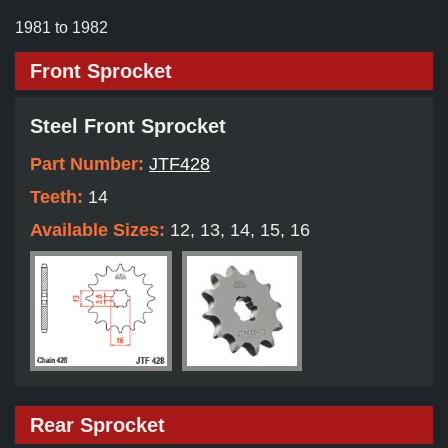
1981 to 1982
Front Sprocket
Steel Front Sprocket
Part Number:
JTF428
Teeth:
14
Available Sizes:
12, 13, 14, 15, 16
Rear Sprocket