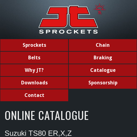
Sprockets
Chain
Belts
Braking
Why JT?
Catalogue
Downloads
Sponsorship
Contact
ONLINE CATALOGUE
Suzuki TS80 ER,X,Z