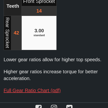
Front Sprocket
Teeth
14
Rear Sprocket
3.00
42
standard
Lower gear ratios allow for higher top speeds.
Higher gear ratios increase torque for better
acceleration.
Full Gear Ratio Chart (pdf)