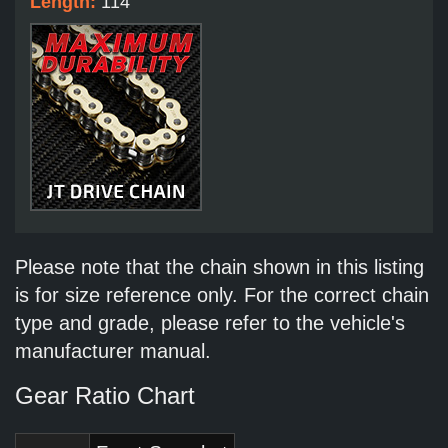
Length:
114
Please note that the chain shown in this listing
is for size reference only. For the correct chain
type and grade, please refer to the vehicle's
manufacturer manual.
Gear Ratio Chart