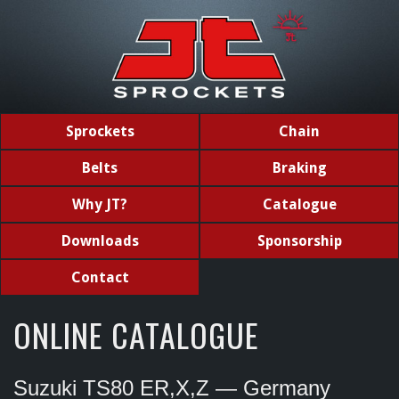
Sprockets
Chain
Belts
Braking
Why JT?
Catalogue
Downloads
Sponsorship
Contact
ONLINE CATALOGUE
Suzuki TS80 ER,X,Z — Germany