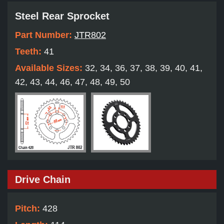
Steel Rear Sprocket
Part Number:
JTR802
Teeth:
41
Available Sizes:
32, 34, 36, 37, 38, 39, 40, 41,
42, 43, 44, 46, 47, 48, 49, 50
Drive Chain
Pitch:
428