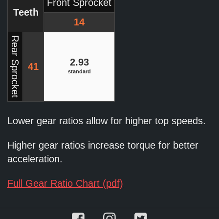
Front Sprocket
Teeth
14
Rear Sprocket
2.93
41
standard
Lower gear ratios allow for higher top speeds.
Higher gear ratios increase torque for better
acceleration.
Full Gear Ratio Chart (pdf)