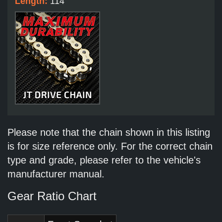
Length:
114
Please note that the chain shown in this listing
is for size reference only. For the correct chain
type and grade, please refer to the vehicle's
manufacturer manual.
Gear Ratio Chart