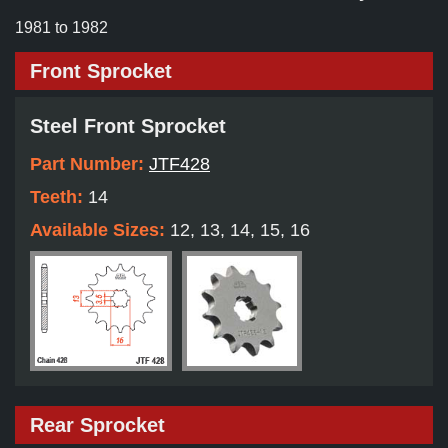
1981 to 1982
Front Sprocket
Steel Front Sprocket
Part Number:
JTF428
Teeth:
14
Available Sizes:
12, 13, 14, 15, 16
Rear Sprocket