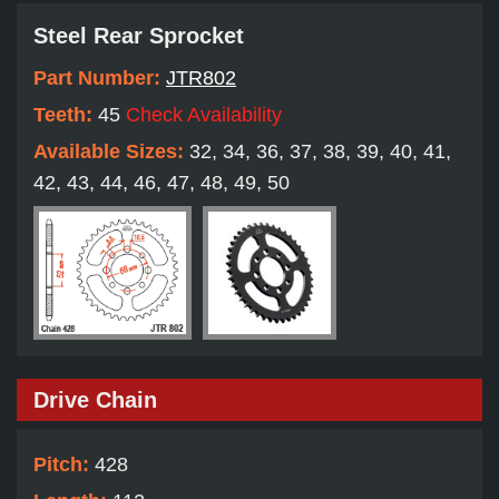
Steel Rear Sprocket
Part Number:
JTR802
Teeth:
45
Check Availability
Available Sizes:
32, 34, 36, 37, 38, 39, 40, 41,
42, 43, 44, 46, 47, 48, 49, 50
Drive Chain
Pitch:
428