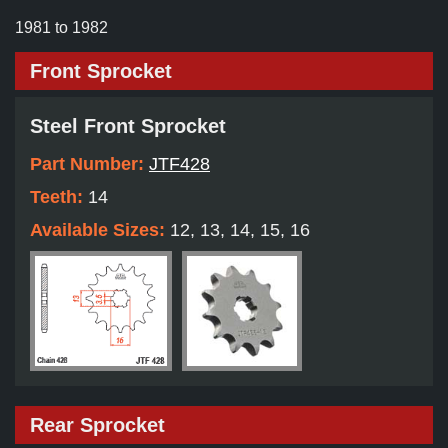
1981 to 1982
Front Sprocket
Steel Front Sprocket
Part Number:
JTF428
Teeth:
14
Available Sizes:
12, 13, 14, 15, 16
Rear Sprocket