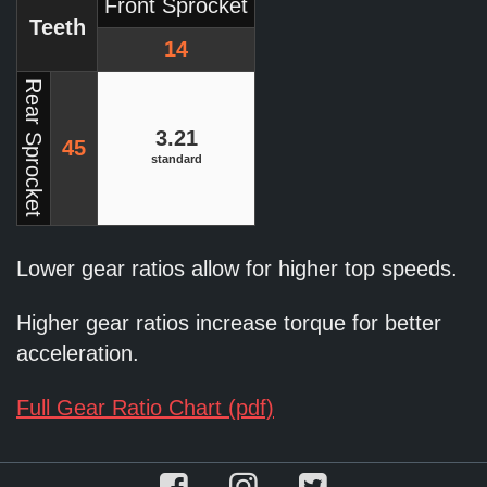
Front Sprocket
Teeth
14
Rear Sprocket
3.21
45
standard
Lower gear ratios allow for higher top speeds.
Higher gear ratios increase torque for better
acceleration.
Full Gear Ratio Chart (pdf)