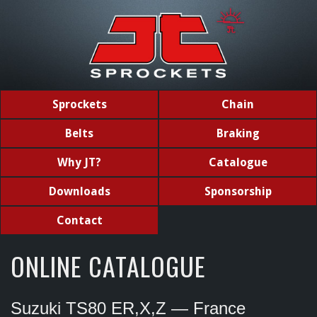
Sprockets
Chain
Belts
Braking
Why JT?
Catalogue
Downloads
Sponsorship
Contact
ONLINE CATALOGUE
Suzuki TS80 ER,X,Z — France