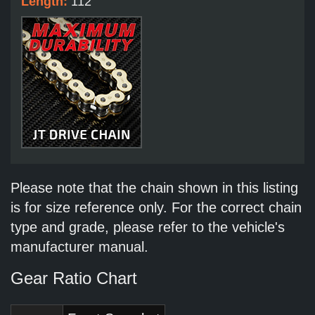
Length:
112
Please note that the chain shown in this listing
is for size reference only. For the correct chain
type and grade, please refer to the vehicle's
manufacturer manual.
Gear Ratio Chart