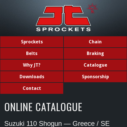
Sprockets
Chain
Belts
Braking
Why JT?
Catalogue
Downloads
Sponsorship
Contact
ONLINE CATALOGUE
Suzuki 110 Shogun — Greece / SE