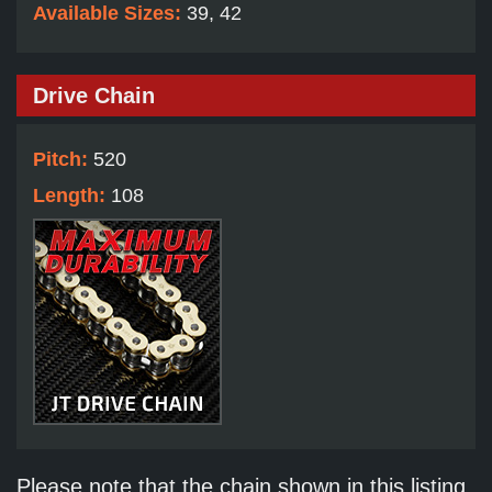
Available Sizes:
39, 42
Drive Chain
Pitch:
520
Length:
108
Please note that the chain shown in this listing