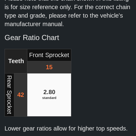
is for size reference only. For the correct chain
type and grade, please refer to the vehicle's
manufacturer manual.
Gear Ratio Chart
Front Sprocket
Teeth
15
Rear Sprocket
2.80
42
standard
Lower gear ratios allow for higher top speeds.