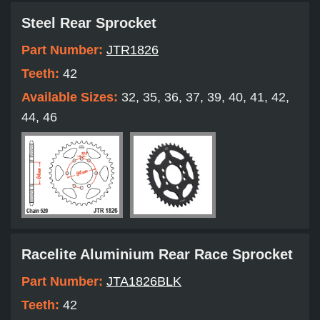
Steel Rear Sprocket
Part Number:
JTR1826
Teeth:
42
Available Sizes:
32, 35, 36, 37, 39, 40, 41, 42,
44, 46
Racelite Aluminium Rear Race Sprocket
Part Number:
JTA1826BLK
Teeth:
42