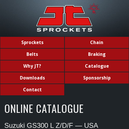
Sprockets
Chain
Belts
Braking
Why JT?
Catalogue
Downloads
Sponsorship
Contact
ONLINE CATALOGUE
Suzuki GS300 L Z/D/F — USA