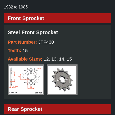
1982 to 1985
Front Sprocket
Steel Front Sprocket
Part Number:
JTF430
Teeth:
15
Available Sizes:
12, 13, 14, 15
Rear Sprocket