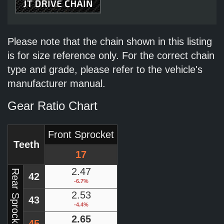
Please note that the chain shown in this listing
is for size reference only. For the correct chain
type and grade, please refer to the vehicle's
manufacturer manual.
Gear Ratio Chart
Front Sprocket
Teeth
17
2.47
Rear Sprocket
42
-6.7%
2.53
43
-4.4%
2.65
45