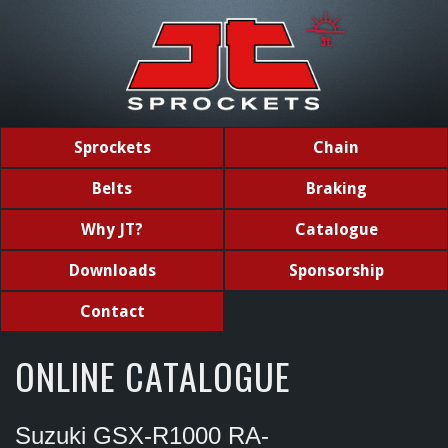
Sprockets
Chain
Belts
Braking
Why JT?
Catalogue
Downloads
Sponsorship
Contact
ONLINE CATALOGUE
Suzuki GSX-R1000 RA-