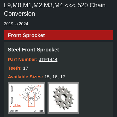
L9,M0,M1,M2,M3,M4 <<< 520 Chain
Conversion
2019 to 2024
Front Sprocket
Steel Front Sprocket
Part Number:
JTF1444
Teeth:
17
Available Sizes:
15, 16, 17