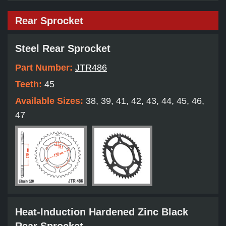
Rear Sprocket
Steel Rear Sprocket
Part Number:
JTR486
Teeth:
45
Available Sizes:
38, 39, 41, 42, 43, 44, 45, 46,
47
Heat-Induction Hardened Zinc Black