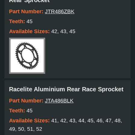
Rear Sprocket
Part Number:
JTR486ZBK
Teeth:
45
Available Sizes:
42, 43, 45
Racelite Aluminium Rear Race Sprocket
Part Number:
JTA486BLK
Teeth:
45
Available Sizes:
41, 42, 43, 44, 45, 46, 47, 48,
49, 50, 51, 52