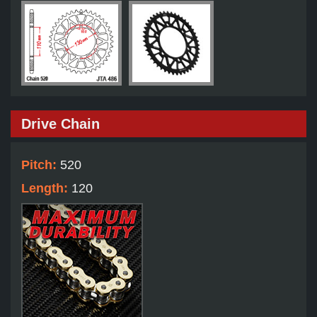
Drive Chain
Pitch:
520
Length:
120