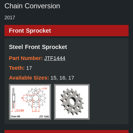
Chain Conversion
2017
Front Sprocket
Steel Front Sprocket
Part Number:
JTF1444
Teeth:
17
Available Sizes:
15, 16, 17