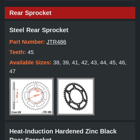
Rear Sprocket
Steel Rear Sprocket
Part Number:
JTR486
Teeth:
45
Available Sizes:
38, 39, 41, 42, 43, 44, 45, 46,
47
Heat-Induction Hardened Zinc Black