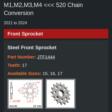
M1,M2,M3,M4 <<< 520 Chain
Conversion
2021 to 2024
Front Sprocket
Steel Front Sprocket
Part Number:
JTF1444
Teeth:
17
Available Sizes:
15, 16, 17