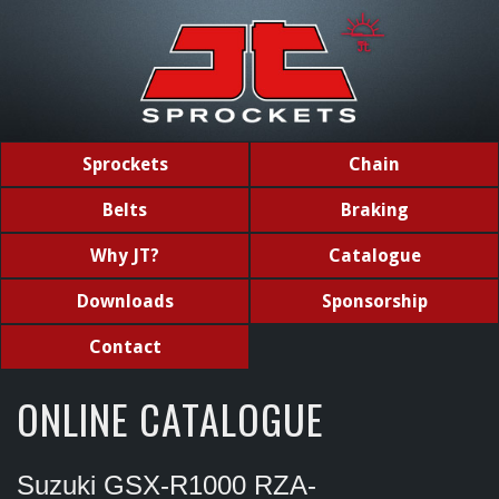
Sprockets
Chain
Belts
Braking
Why JT?
Catalogue
Downloads
Sponsorship
Contact
ONLINE CATALOGUE
Suzuki GSX-R1000 RZA-