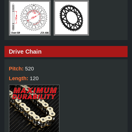
Drive Chain
Pitch:
520
Length:
120