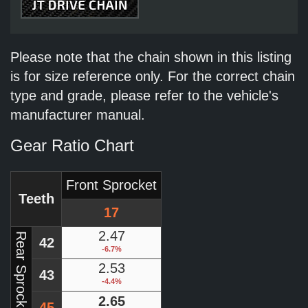
Please note that the chain shown in this listing
is for size reference only. For the correct chain
type and grade, please refer to the vehicle's
manufacturer manual.
Gear Ratio Chart
Front Sprocket
Teeth
17
2.47
Rear Sprocket
42
-6.7%
2.53
43
-4.4%
2.65
45