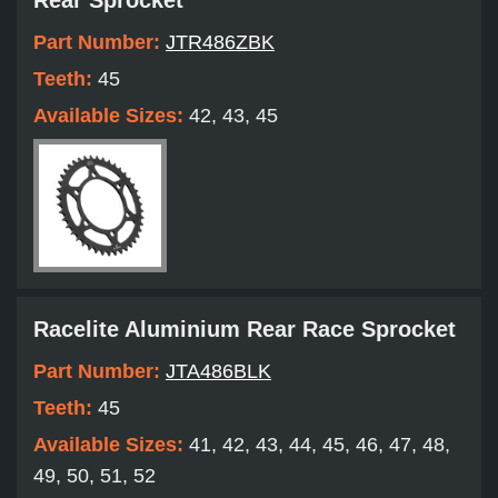
Rear Sprocket
Part Number:
JTR486ZBK
Teeth:
45
Available Sizes:
42, 43, 45
Racelite Aluminium Rear Race Sprocket
Part Number:
JTA486BLK
Teeth:
45
Available Sizes:
41, 42, 43, 44, 45, 46, 47, 48,
49, 50, 51, 52