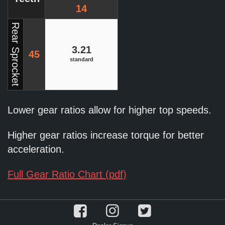
14
Rear Sprocket
3.21
45
standard
Lower gear ratios allow for higher top speeds.
Higher gear ratios increase torque for better
acceleration.
Full Gear Ratio Chart (pdf)