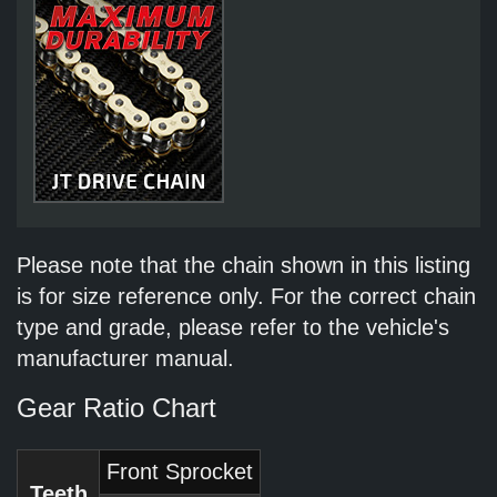
Please note that the chain shown in this listing
is for size reference only. For the correct chain
type and grade, please refer to the vehicle's
manufacturer manual.
Gear Ratio Chart
Front Sprocket
Teeth