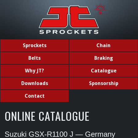
Sprockets
Chain
Belts
Braking
Why JT?
Catalogue
Downloads
Sponsorship
Contact
ONLINE CATALOGUE
Suzuki GSX-R1100 J — Germany