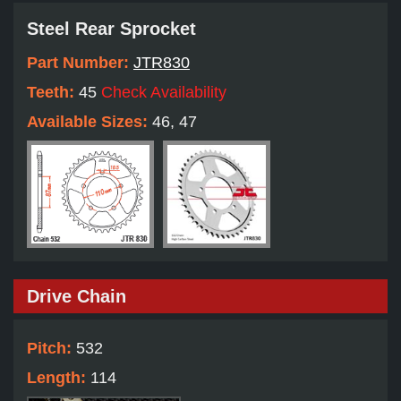
Steel Rear Sprocket
Part Number:
JTR830
Teeth:
45
Check Availability
Available Sizes:
46, 47
Drive Chain
Pitch:
532
Length:
114