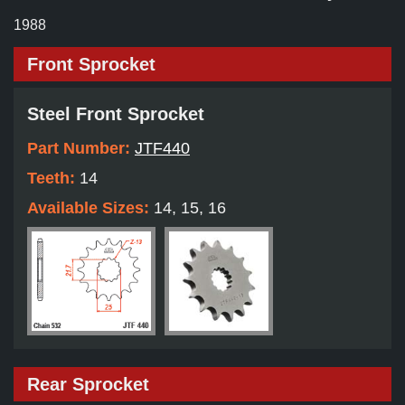
1988
Front Sprocket
Steel Front Sprocket
Part Number:
JTF440
Teeth:
14
Available Sizes:
14, 15, 16
Rear Sprocket