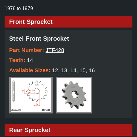
1978 to 1979
Front Sprocket
Steel Front Sprocket
Part Number:
JTF428
Teeth:
14
Available Sizes:
12, 13, 14, 15, 16
Rear Sprocket