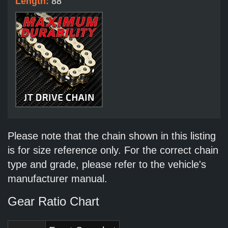
Length:
88
Please note that the chain shown in this listing
is for size reference only. For the correct chain
type and grade, please refer to the vehicle's
manufacturer manual.
Gear Ratio Chart