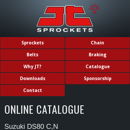
Sprockets
Chain
Belts
Braking
Why JT?
Catalogue
Downloads
Sponsorship
Contact
ONLINE CATALOGUE
Suzuki DS80 C,N