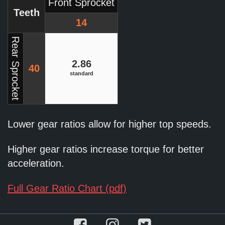
Front Sprocket
Teeth
14
Rear Sprocket
2.86
40
standard
Lower gear ratios allow for higher top speeds.
Higher gear ratios increase torque for better
acceleration.
Full Gear Ratio Chart (pdf)