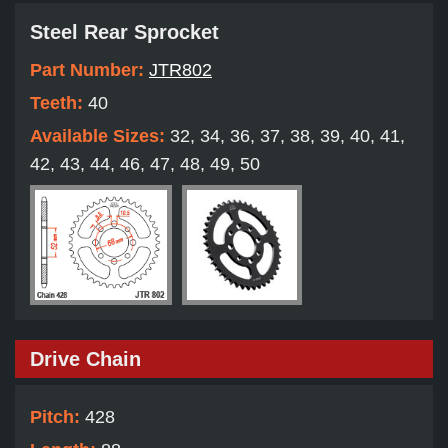
Steel Rear Sprocket
Part Number:
JTR802
Teeth:
40
Available Sizes:
32, 34, 36, 37, 38, 39, 40, 41,
42, 43, 44, 46, 47, 48, 49, 50
Drive Chain
Pitch:
428