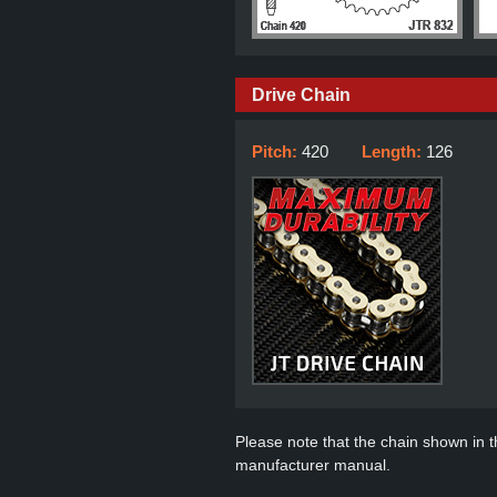
Drive Chain
Pitch:
420
Length:
126
Please note that the chain shown in thi
manufacturer manual.