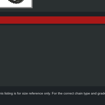
s listing is for size reference only. For the correct chain type and grade