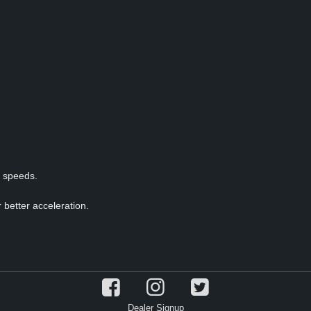
p speeds.
 better acceleration.
Dealer Signup