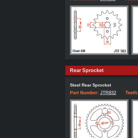
Rear Sprocket
Steel Rear Sprocket
Part Number:
JTR832
Teeth