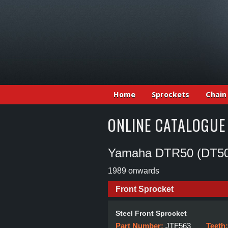
Home
Sprockets
Chain
ONLINE CATALOGUE
Yamaha DTR50 (DT5
1989 onwards
Front Sprocket
Steel Front Sprocket
Part Number:
JTF563
Teeth