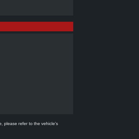
, please refer to the vehicle's