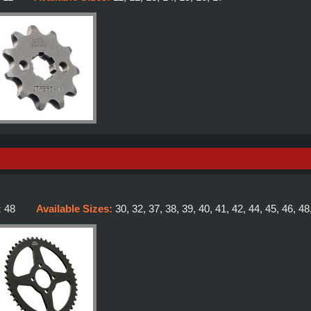
:
48
Available Sizes:
30, 32, 37, 38, 39, 40, 41, 42, 44, 45, 46, 48