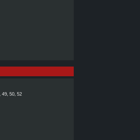
, 49, 50, 52