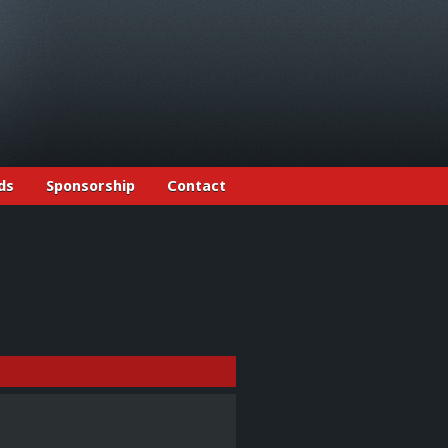
ds
Sponsorship
Contact