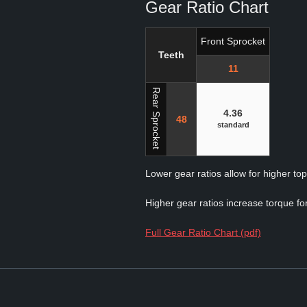
Gear Ratio Chart
Front Sprocket
Teeth
11
Rear Sprocket
4.36
48
standard
Lower gear ratios allow for higher to
Higher gear ratios increase torque for
Full Gear Ratio Chart (pdf)