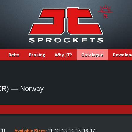
Belts
Braking
Why JT?
Catalogue
Downloa
0R) — Norway
:
11
Available Sizes:
11, 12, 13, 14, 15, 16, 17