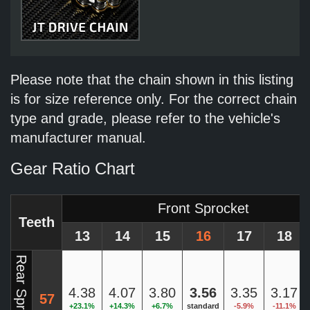
Please note that the chain shown in this listing
is for size reference only. For the correct chain
type and grade, please refer to the vehicle's
manufacturer manual.
Gear Ratio Chart
Front Sprocket
Teeth
13
14
15
16
17
18
Rear Sprocket
4.38
4.07
3.80
3.56
3.35
3.17
57
+23.1%
+14.3%
+6.7%
standard
-5.9%
-11.1%