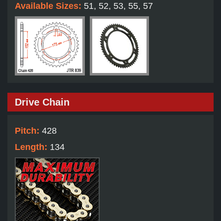
Available Sizes:
51, 52, 53, 55, 57
Drive Chain
Pitch:
428
Length:
134