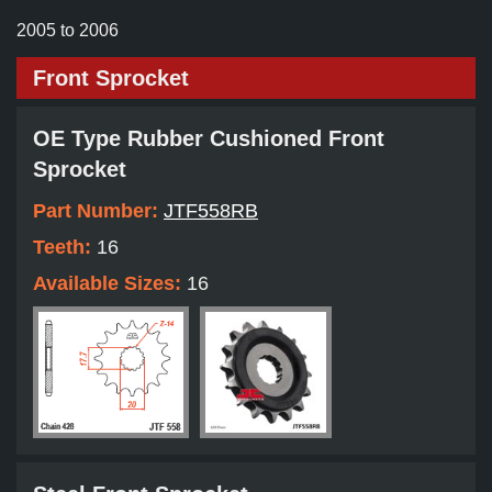
2005 to 2006
Front Sprocket
OE Type Rubber Cushioned Front
Sprocket
Part Number:
JTF558RB
Teeth:
16
Available Sizes:
16