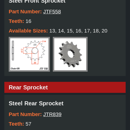
Steel Front Sprocket
Part Number:
JTF558
Teeth:
16
Available Sizes:
13, 14, 15, 16, 17, 18, 20
Rear Sprocket
Steel Rear Sprocket
Part Number:
JTR839
Teeth:
57