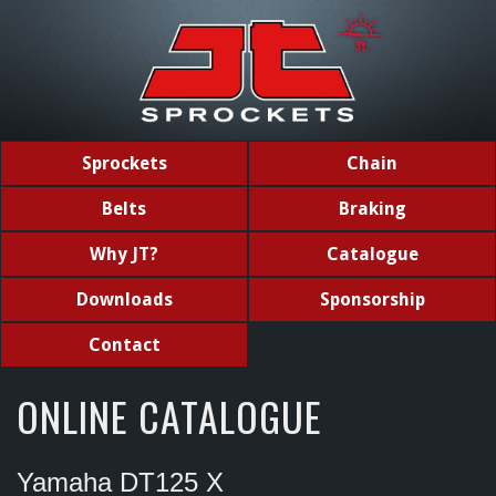
Sprockets
Chain
Belts
Braking
Why JT?
Catalogue
Downloads
Sponsorship
Contact
ONLINE CATALOGUE
Yamaha DT125 X