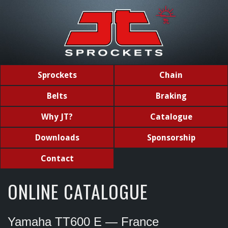
Sprockets
Chain
Belts
Braking
Why JT?
Catalogue
Downloads
Sponsorship
Contact
ONLINE CATALOGUE
Yamaha TT600 E — France