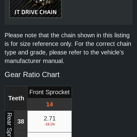
Please note that the chain shown in this listing
is for size reference only. For the correct chain
type and grade, please refer to the vehicle's
manufacturer manual.
Gear Ratio Chart
Front Sprocket
Teeth
14
Rear Sprocket
2.71
38
-19.1%