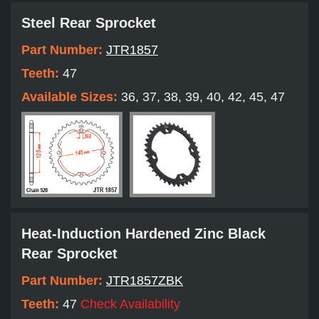
Steel Rear Sprocket
Part Number:
JTR1857
Teeth:
47
Available Sizes:
36, 37, 38, 39, 40, 42, 45, 47
Heat-Induction Hardened Zinc Black
Rear Sprocket
Part Number:
JTR1857ZBK
Teeth:
47
Check Availability