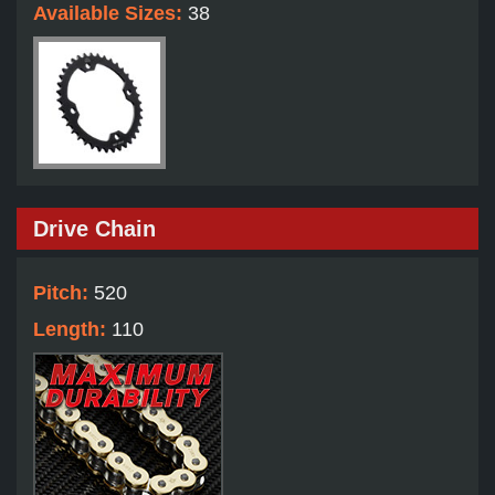
Available Sizes:
38
Drive Chain
Pitch:
520
Length:
110