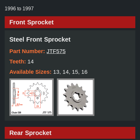
1996 to 1997
Front Sprocket
Steel Front Sprocket
Part Number:
JTF575
Teeth:
14
Available Sizes:
13, 14, 15, 16
Rear Sprocket