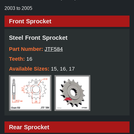
2003 to 2005
Front Sprocket
Steel Front Sprocket
Part Number:
JTF584
Teeth:
16
Available Sizes:
15, 16, 17
Rear Sprocket