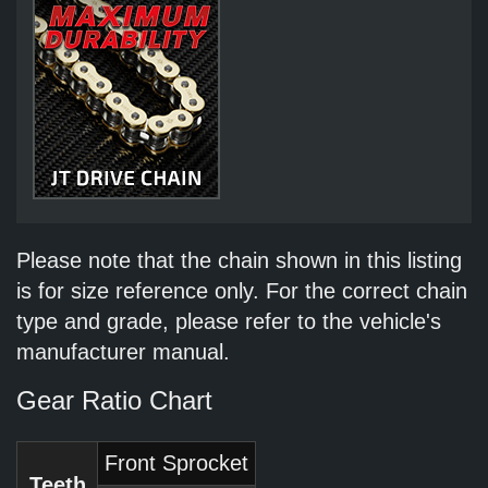
Please note that the chain shown in this listing
is for size reference only. For the correct chain
type and grade, please refer to the vehicle's
manufacturer manual.
Gear Ratio Chart
Front Sprocket
Teeth