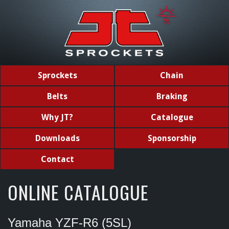
Sprockets
Chain
Belts
Braking
Why JT?
Catalogue
Downloads
Sponsorship
Contact
ONLINE CATALOGUE
Yamaha YZF-R6 (5SL)