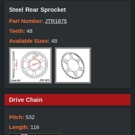
Steel Rear Sprocket
Part Number:
JTR1875
Teeth:
48
Available Sizes:
48
Drive Chain
Pitch:
532
Length:
116