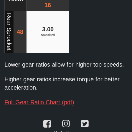
16
Rear Sprocket
3.00
48
standard
Lower gear ratios allow for higher top speeds.
Higher gear ratios increase torque for better
acceleration.
Full Gear Ratio Chart (pdf)