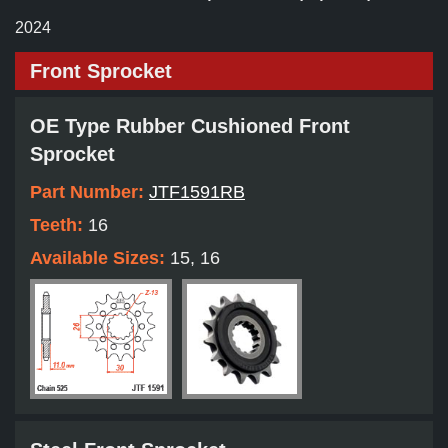
2024
Front Sprocket
OE Type Rubber Cushioned Front
Sprocket
Part Number:
JTF1591RB
Teeth:
16
Available Sizes:
15, 16