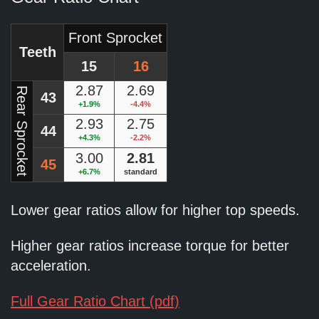
Front Sprocket
Teeth
15
16
2.87
2.69
Rear Sprocket
43
+1.9%
-4.4%
2.93
2.75
44
+4.3%
-2.2%
3.00
2.81
45
+6.7%
standard
Lower gear ratios allow for higher top speeds.
Higher gear ratios increase torque for better
acceleration.
Full Gear Ratio Chart (pdf)