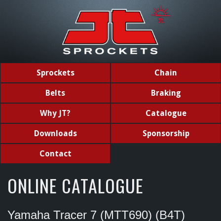
Sprockets
Chain
Belts
Braking
Why JT?
Catalogue
Downloads
Sponsorship
Contact
ONLINE CATALOGUE
Yamaha Tracer 7 (MTT690) (B4T)