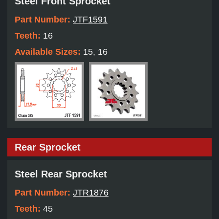
Steel Front Sprocket
Part Number:
JTF1591
Teeth:
16
Available Sizes:
15, 16
Rear Sprocket
Steel Rear Sprocket
Part Number:
JTR1876
Teeth:
45