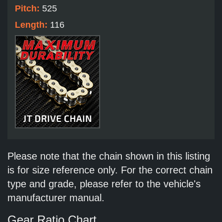
Pitch:
525
Length:
116
Please note that the chain shown in this listing
is for size reference only. For the correct chain
type and grade, please refer to the vehicle's
manufacturer manual.
Gear Ratio Chart