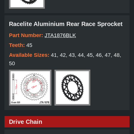
Racelite Aluminium Rear Race Sprocket
Part Number:
JTA1876BLK
Teeth:
45
Available Sizes:
41, 42, 43, 44, 45, 46, 47, 48,
50
Drive Chain