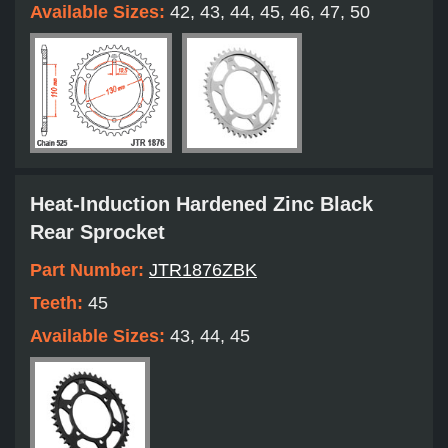
Available Sizes:
42, 43, 44, 45, 46, 47, 50
Heat-Induction Hardened Zinc Black
Rear Sprocket
Part Number:
JTR1876ZBK
Teeth:
45
Available Sizes:
43, 44, 45