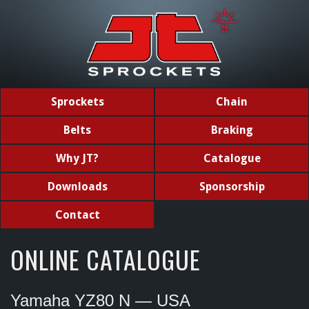
Sprockets
Chain
Belts
Braking
Why JT?
Catalogue
Downloads
Sponsorship
Contact
ONLINE CATALOGUE
Yamaha YZ80 N — USA