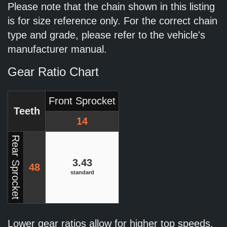
Please note that the chain shown in this listing
is for size reference only. For the correct chain
type and grade, please refer to the vehicle's
manufacturer manual.
Gear Ratio Chart
Front Sprocket
Teeth
14
Rear Sprocket
3.43
48
standard
Lower gear ratios allow for higher top speeds.