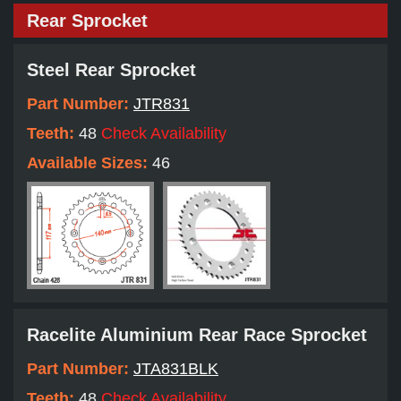
Rear Sprocket
Steel Rear Sprocket
Part Number:
JTR831
Teeth:
48
Check Availability
Available Sizes:
46
Racelite Aluminium Rear Race Sprocket
Part Number:
JTA831BLK
Teeth:
48
Check Availability