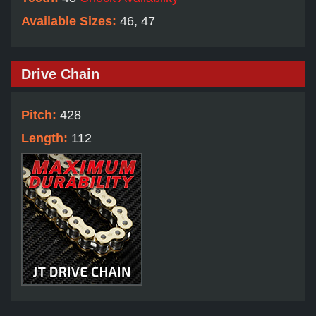
Available Sizes:
46, 47
Drive Chain
Pitch:
428
Length:
112