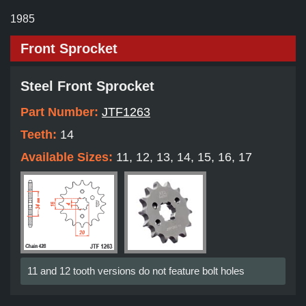
1985
Front Sprocket
Steel Front Sprocket
Part Number:
JTF1263
Teeth:
14
Available Sizes:
11, 12, 13, 14, 15, 16, 17
11 and 12 tooth versions do not feature bolt holes