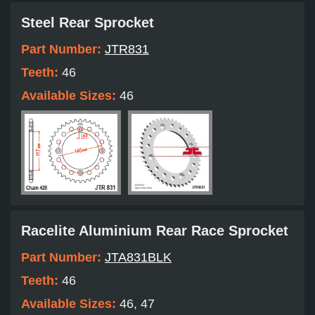
Steel Rear Sprocket
Part Number:
JTR831
Teeth:
46
Available Sizes:
46
Racelite Aluminium Rear Race Sprocket
Part Number:
JTA831BLK
Teeth:
46
Available Sizes:
46, 47