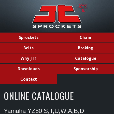
Sprockets
Chain
Belts
Braking
Why JT?
Catalogue
Downloads
Sponsorship
Contact
ONLINE CATALOGUE
Yamaha YZ80 S,T,U,W,A,B,D