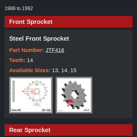
1986 to 1992
Front Sprocket
Steel Front Sprocket
Part Number:
JTF416
Teeth:
14
Available Sizes:
13, 14, 15
Rear Sprocket