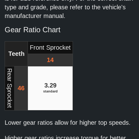
type and grade, please refer to the vehicle's
manufacturer manual.
Gear Ratio Chart
Front Sprocket
Teeth
14
Rear Sprocket
3.29
46
standard
Lower gear ratios allow for higher top speeds.
Higher gear ratios increase torque for better