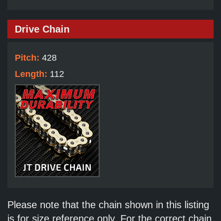
Drive Chain
Pitch:
428
Length:
112
Please note that the chain shown in this listing
is for size reference only. For the correct chain