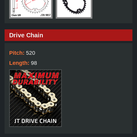
Drive Chain
Pitch:
520
Length:
98