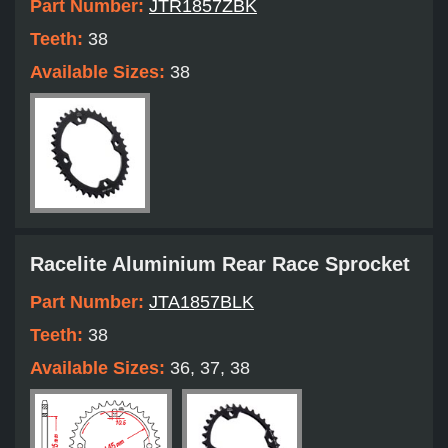
Part Number:
JTR1857ZBK
Teeth:
38
Available Sizes:
38
Racelite Aluminium Rear Race Sprocket
Part Number:
JTA1857BLK
Teeth:
38
Available Sizes:
36, 37, 38