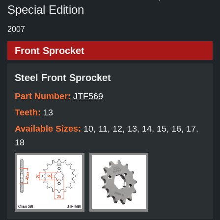
Special Edition
2007
Front Sprocket
Steel Front Sprocket
Part Number:
JTF569
Teeth:
13
Available Sizes:
10, 11, 12, 13, 14, 15, 16, 17,
18