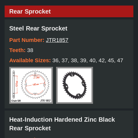
Rear Sprocket
Steel Rear Sprocket
Part Number:
JTR1857
Teeth:
38
Available Sizes:
36, 37, 38, 39, 40, 42, 45, 47
Heat-Induction Hardened Zinc Black
Rear Sprocket