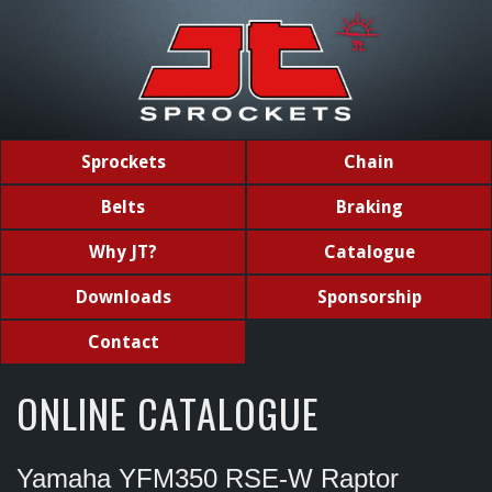
Sprockets
Chain
Belts
Braking
Why JT?
Catalogue
Downloads
Sponsorship
Contact
ONLINE CATALOGUE
Yamaha YFM350 RSE-W Raptor