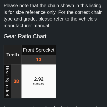
Please note that the chain shown in this listing
is for size reference only. For the correct chain
type and grade, please refer to the vehicle's
manufacturer manual.
Gear Ratio Chart
Front Sprocket
Teeth
13
Rear Sprocket
2.92
38
standard