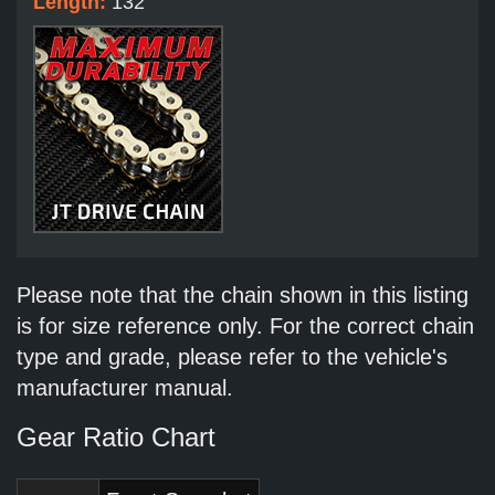
Length:
132
Please note that the chain shown in this listing
is for size reference only. For the correct chain
type and grade, please refer to the vehicle's
manufacturer manual.
Gear Ratio Chart