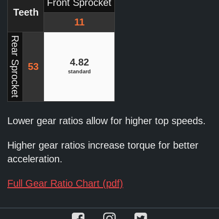
Front Sprocket
Teeth
11
Rear Sprocket
4.82
53
standard
Lower gear ratios allow for higher top speeds.
Higher gear ratios increase torque for better
acceleration.
Full Gear Ratio Chart (pdf)