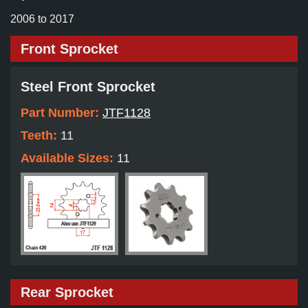
2006 to 2017
Front Sprocket
Steel Front Sprocket
Part Number:
JTF1128
Teeth:
11
Available Sizes:
11
Rear Sprocket