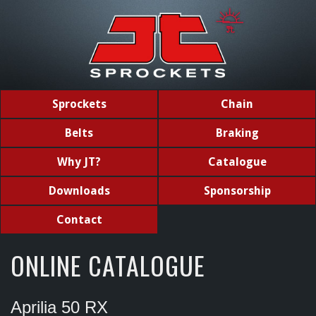
Sprockets
Chain
Belts
Braking
Why JT?
Catalogue
Downloads
Sponsorship
Contact
ONLINE CATALOGUE
Aprilia 50 RX