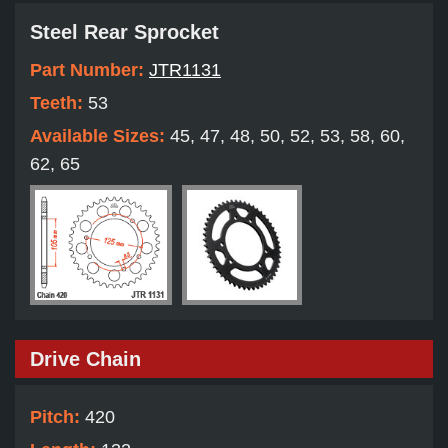
Steel Rear Sprocket
Part Number:
JTR1131
Teeth:
53
Available Sizes:
45, 47, 48, 50, 52, 53, 58, 60,
62, 65
Drive Chain
Pitch:
420