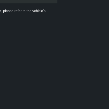
, please refer to the vehicle's