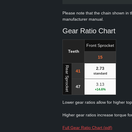
Please note that the chain shown in thi
manufacturer manual.
Gear Ratio Chart
Front Sprocket
Teeth
15
Rear Sprocket
2.73
41
standard
3.13
47
+14.6%
Lower gear ratios allow for higher to
Higher gear ratios increase torque for
Full Gear Ratio Chart (pdf)