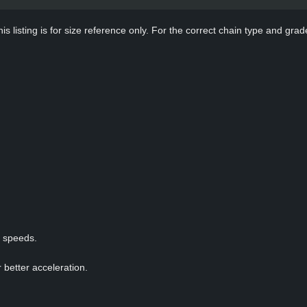
s listing is for size reference only. For the correct chain type and grade
p speeds.
 better acceleration.