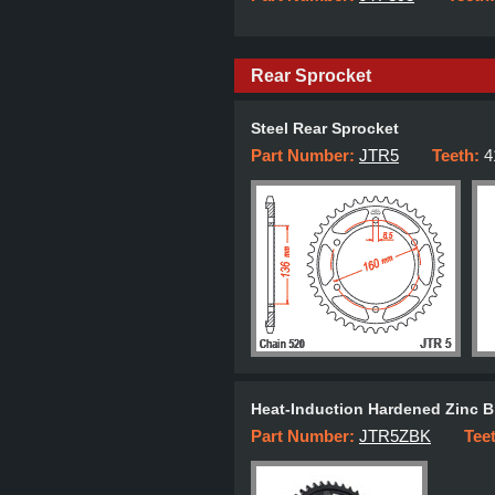
Rear Sprocket
Steel Rear Sprocket
Part Number:
JTR5
Teeth:
4
Heat-Induction Hardened Zinc B
Part Number:
JTR5ZBK
Tee