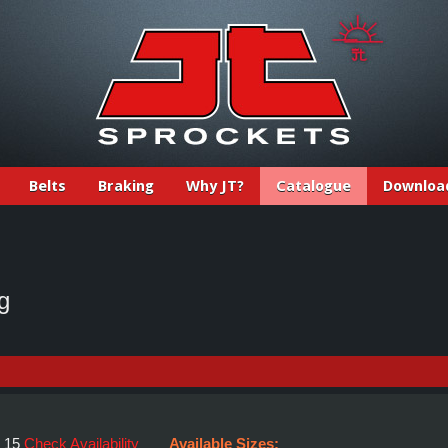
Belts
Braking
Why JT?
Catalogue
Downloa
g
:
15
Check Availability
Available Sizes: