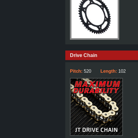
Drive Chain
Pitch:
520
Length:
102