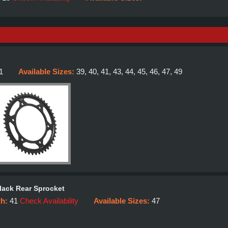
1
Available Sizes:
39, 40, 41, 43, 44, 45, 46, 47, 49
lack Rear Sprocket
th:
41
Check Availability
Available Sizes:
47