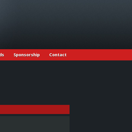
ds
Sponsorship
Contact