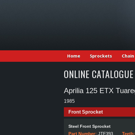
Home
Sprockets
Chain
ONLINE CATALOGUE
Aprilia 125 ETX Tuare
1985
Front Sprocket
Steel Front Sprocket
Part Number:
JTF393
Teeth