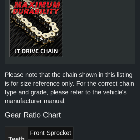
Please note that the chain shown in this listing
is for size reference only. For the correct chain
type and grade, please refer to the vehicle's
manufacturer manual.
Gear Ratio Chart
Front Sprocket
Teeth