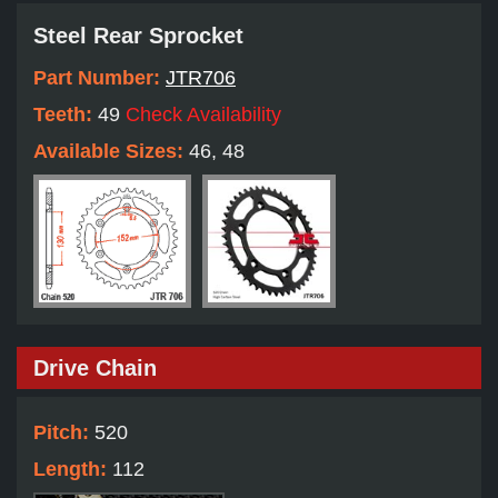
Steel Rear Sprocket
Part Number:
JTR706
Teeth:
49
Check Availability
Available Sizes:
46, 48
Drive Chain
Pitch:
520
Length:
112