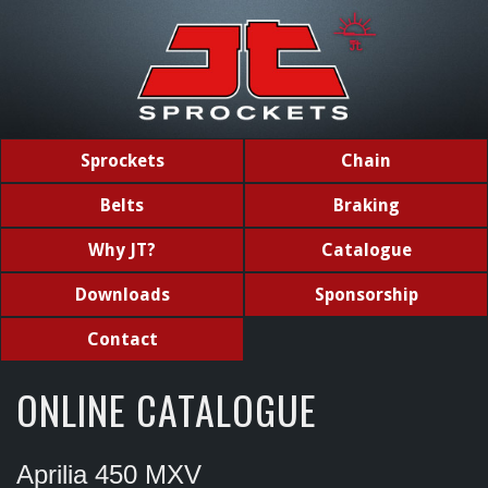
Sprockets
Chain
Belts
Braking
Why JT?
Catalogue
Downloads
Sponsorship
Contact
ONLINE CATALOGUE
Aprilia 450 MXV