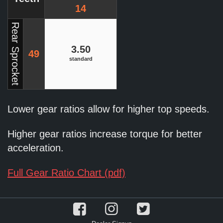
14
Rear Sprocket
3.50
49
standard
Lower gear ratios allow for higher top speeds.
Higher gear ratios increase torque for better
acceleration.
Full Gear Ratio Chart (pdf)