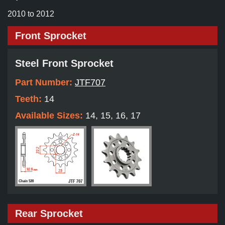
2010 to 2012
Front Sprocket
Steel Front Sprocket
Part Number:
JTF707
Teeth:
14
Available Sizes:
14, 15, 16, 17
Rear Sprocket