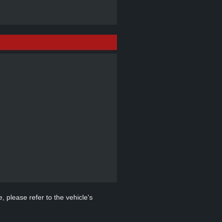
, please refer to the vehicle's