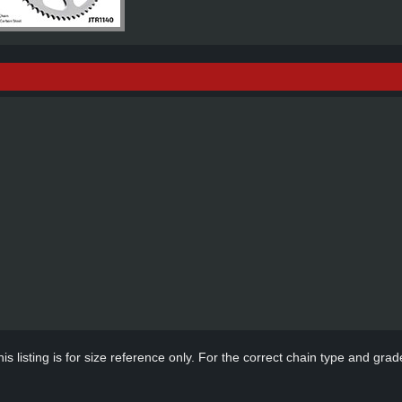
s listing is for size reference only. For the correct chain type and grade