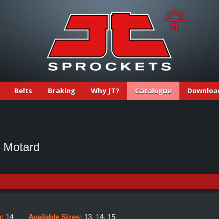
Belts
Braking
Why JT?
Catalogue
Downloa
 Motard
h:
14
Available Sizes:
13, 14, 15