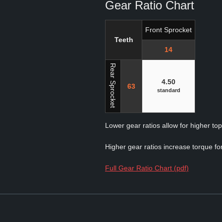
Gear Ratio Chart
Front Sprocket
Teeth
14
Rear Sprocket
4.50
63
standard
Lower gear ratios allow for higher to
Higher gear ratios increase torque for
Full Gear Ratio Chart (pdf)