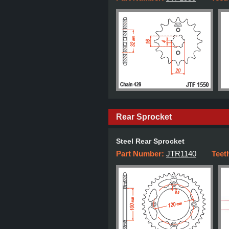
Rear Sprocket
Steel Rear Sprocket
Part Number:
JTR1140
Teet