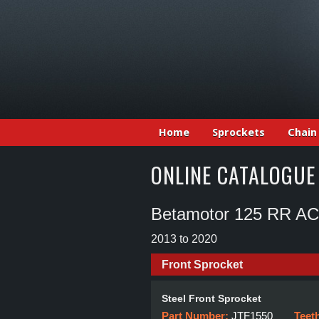
Home
Sprockets
Chain
ONLINE CATALOGUE
Betamotor 125 RR AC
2013 to 2020
Front Sprocket
Steel Front Sprocket
Part Number:
JTF1550
Teet