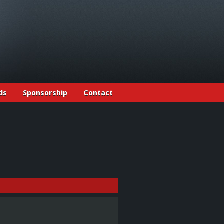
ds
Sponsorship
Contact