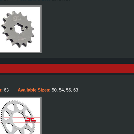
h:
63
Available Sizes:
50, 54, 56, 63