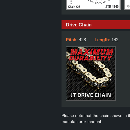
Drive Chain
Pitch:
428
Length:
142
Please note that the chain shown in thi
manufacturer manual.