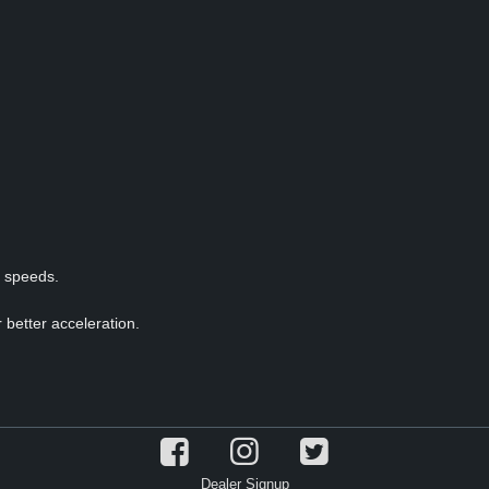
p speeds.
 better acceleration.
Dealer Signup