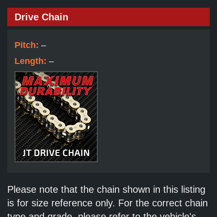
Drive Chain
Pitch:
–
Length:
–
Please note that the chain shown in this listing
is for size reference only. For the correct chain
type and grade, please refer to the vehicle's