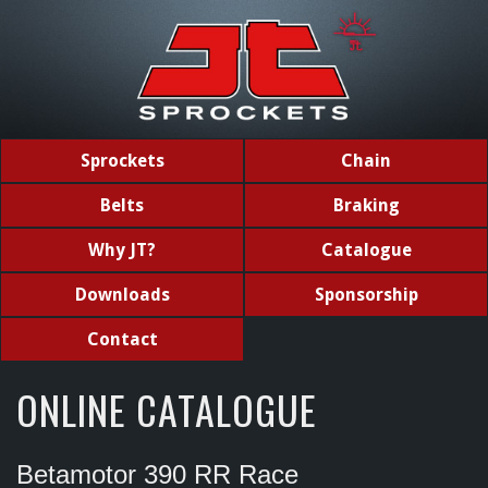
Sprockets
Chain
Belts
Braking
Why JT?
Catalogue
Downloads
Sponsorship
Contact
ONLINE CATALOGUE
Betamotor 390 RR Race