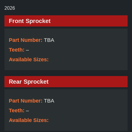
2026
Front Sprocket
Part Number:
TBA
Teeth:
–
Available Sizes:
Rear Sprocket
Part Number:
TBA
Teeth:
–
Available Sizes: