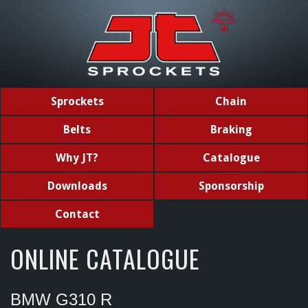
Sprockets
Chain
Belts
Braking
Why JT?
Catalogue
Downloads
Sponsorship
Contact
ONLINE CATALOGUE
BMW G310 R