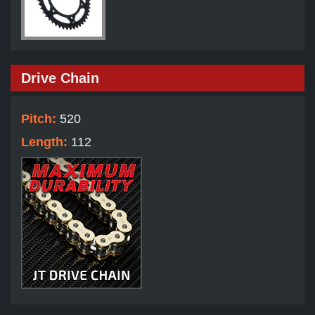
Drive Chain
Pitch:
520
Length:
112