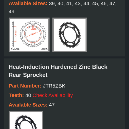
Available Sizes:
39, 40, 41, 43, 44, 45, 46, 47,
49
Heat-Induction Hardened Zinc Black
Rear Sprocket
Part Number:
JTR5ZBK
Teeth:
40
Check Availability
Available Sizes:
47