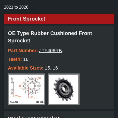
2021 to 2026
Front Sprocket
OE Type Rubber Cushioned Front
Sprocket
Part Number:
JTF406RB
Teeth:
16
Available Sizes:
15, 16