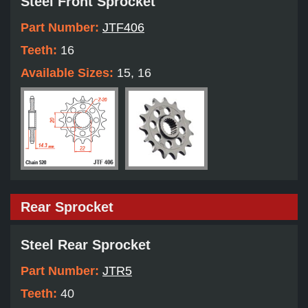
Steel Front Sprocket
Part Number:
JTF406
Teeth:
16
Available Sizes:
15, 16
Rear Sprocket
Steel Rear Sprocket
Part Number:
JTR5
Teeth:
40