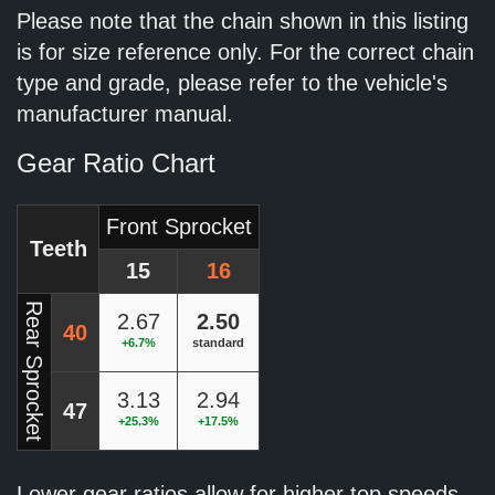
Please note that the chain shown in this listing
is for size reference only. For the correct chain
type and grade, please refer to the vehicle's
manufacturer manual.
Gear Ratio Chart
Front Sprocket
Teeth
15
16
Rear Sprocket
2.67
2.50
40
+6.7%
standard
3.13
2.94
47
+25.3%
+17.5%
Lower gear ratios allow for higher top speeds.