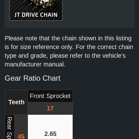
Please note that the chain shown in this listing
is for size reference only. For the correct chain
type and grade, please refer to the vehicle's
manufacturer manual.
Gear Ratio Chart
Front Sprocket
Teeth
17
Rear Sprocket
2.65
45