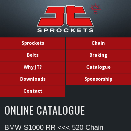
Sprockets
Chain
Belts
Braking
Why JT?
Catalogue
Downloads
Sponsorship
Contact
ONLINE CATALOGUE
BMW S1000 RR <<< 520 Chain