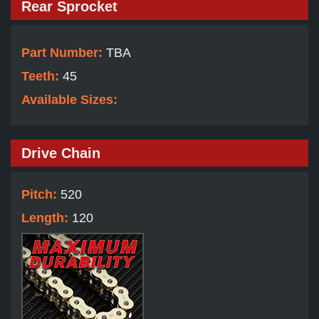
Rear Sprocket
Part Number:
TBA
Teeth:
45
Available Sizes:
Drive Chain
Pitch:
520
Length:
120