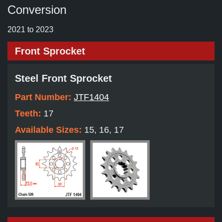
Conversion
2021 to 2023
Front Sprocket
Steel Front Sprocket
Part Number:
JTF1404
Teeth:
17
Available Sizes:
15, 16, 17