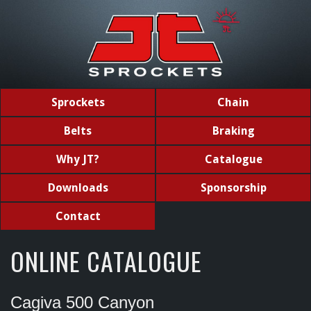
Sprockets
Chain
Belts
Braking
Why JT?
Catalogue
Downloads
Sponsorship
Contact
ONLINE CATALOGUE
Cagiva 500 Canyon