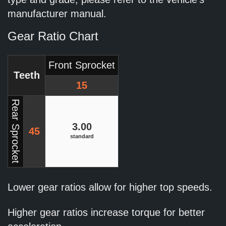
manufacturer manual.
Gear Ratio Chart
Front Sprocket
Teeth
15
Rear Sprocket
3.00
45
standard
Lower gear ratios allow for higher top speeds.
Higher gear ratios increase torque for better