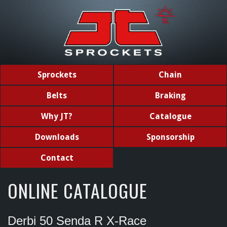
Sprockets
Chain
Belts
Braking
Why JT?
Catalogue
Downloads
Sponsorship
Contact
ONLINE CATALOGUE
Derbi 50 Senda R X-Race