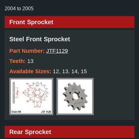
2004 to 2005
Front Sprocket
Steel Front Sprocket
Part Number:
JTF1129
Teeth:
13
Available Sizes:
12, 13, 14, 15
Rear Sprocket