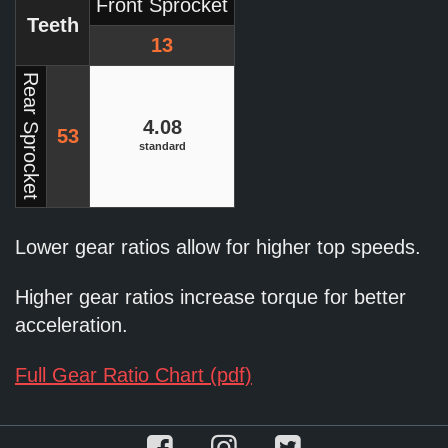
Front Sprocket
Teeth
13
Rear Sprocket
4.08
53
standard
Lower gear ratios allow for higher top speeds.
Higher gear ratios increase torque for better
acceleration.
Full Gear Ratio Chart (pdf)