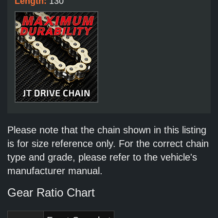
Length:
130
Please note that the chain shown in this listing
is for size reference only. For the correct chain
type and grade, please refer to the vehicle's
manufacturer manual.
Gear Ratio Chart