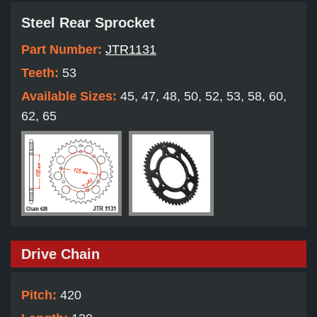
Steel Rear Sprocket
Part Number:
JTR1131
Teeth:
53
Available Sizes:
45, 47, 48, 50, 52, 53, 58, 60,
62, 65
Drive Chain
Pitch:
420