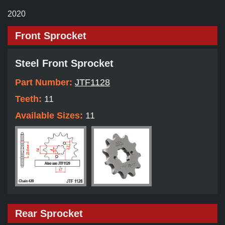
2020
Front Sprocket
Steel Front Sprocket
Part Number:
JTF1128
Teeth:
11
Available Sizes:
11
Rear Sprocket