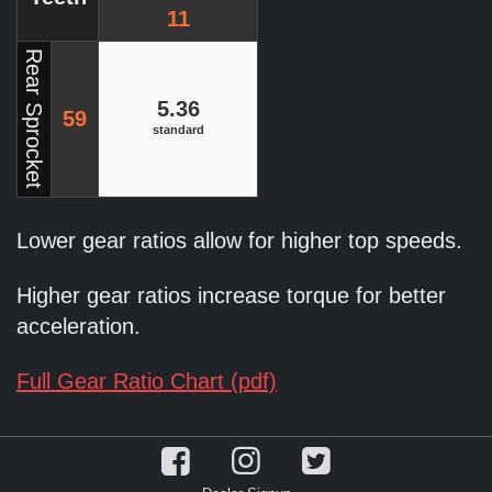
11
Rear Sprocket
5.36
59
standard
Lower gear ratios allow for higher top speeds.
Higher gear ratios increase torque for better
acceleration.
Full Gear Ratio Chart (pdf)