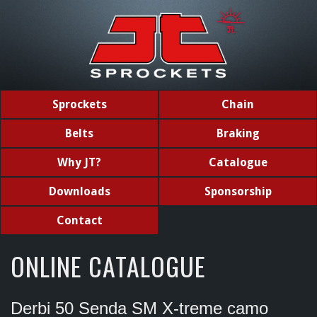
Sprockets
Chain
Belts
Braking
Why JT?
Catalogue
Downloads
Sponsorship
Contact
ONLINE CATALOGUE
Derbi 50 Senda SM X-treme camo