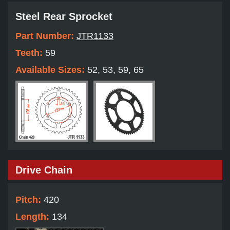
Steel Rear Sprocket
Part Number:
JTR1133
Teeth:
59
Available Sizes:
52, 53, 59, 65
Drive Chain
Pitch:
420
Length:
134