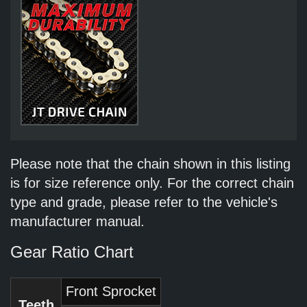
Please note that the chain shown in this listing
is for size reference only. For the correct chain
type and grade, please refer to the vehicle's
manufacturer manual.
Gear Ratio Chart
Front Sprocket
Teeth