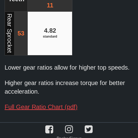
11
Rear Sprocket
4.82
53
standard
Lower gear ratios allow for higher top speeds.
Higher gear ratios increase torque for better
acceleration.
Full Gear Ratio Chart (pdf)