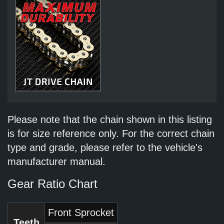
Please note that the chain shown in this listing
is for size reference only. For the correct chain
type and grade, please refer to the vehicle's
manufacturer manual.
Gear Ratio Chart
Front Sprocket
Teeth