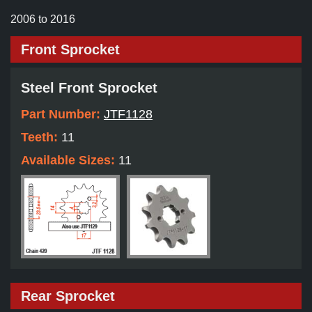
2006 to 2016
Front Sprocket
Steel Front Sprocket
Part Number:
JTF1128
Teeth:
11
Available Sizes:
11
Rear Sprocket