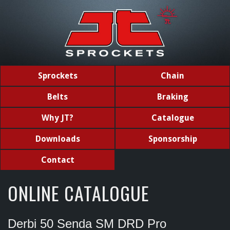
Sprockets
Chain
Belts
Braking
Why JT?
Catalogue
Downloads
Sponsorship
Contact
ONLINE CATALOGUE
Derbi 50 Senda SM DRD Pro