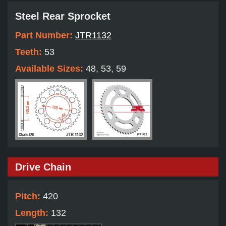
Steel Rear Sprocket
Part Number:
JTR1132
Teeth:
53
Available Sizes:
48, 53, 59
Drive Chain
Pitch:
420
Length:
132