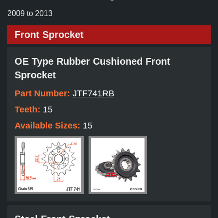
2009 to 2013
Front Sprocket
OE Type Rubber Cushioned Front
Sprocket
Part Number:
JTF741RB
Teeth:
15
Available Sizes:
15