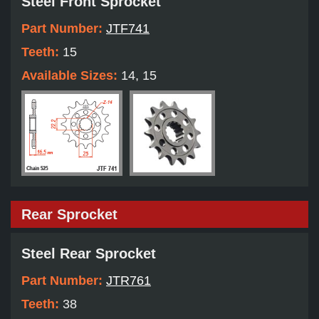
Steel Front Sprocket
Part Number:
JTF741
Teeth:
15
Available Sizes:
14, 15
Rear Sprocket
Steel Rear Sprocket
Part Number:
JTR761
Teeth:
38