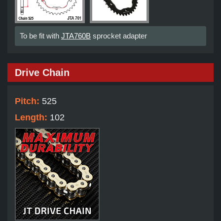
To be fit with
JTA760B
sprocket adapter
Drive Chain
Pitch:
525
Length:
102