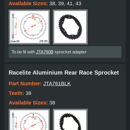
Available Sizes:
38, 39, 41, 43
To be fit with
JTA760B
sprocket adapter
Racelite Aluminium Rear Race Sprocket
Part Number:
JTA761BLK
Teeth:
38
Available Sizes:
38