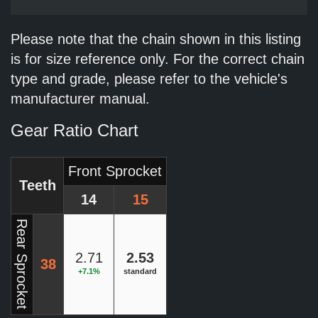
Please note that the chain shown in this listing
is for size reference only. For the correct chain
type and grade, please refer to the vehicle's
manufacturer manual.
Gear Ratio Chart
Front Sprocket
Teeth
14
15
Rear Sprocket
2.71
2.53
38
+7.1%
standard