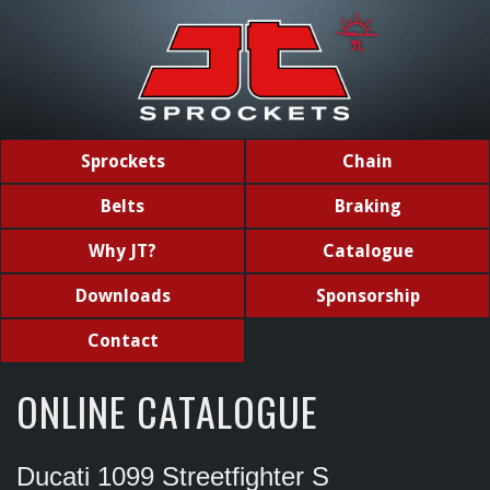
Sprockets
Chain
Belts
Braking
Why JT?
Catalogue
Downloads
Sponsorship
Contact
ONLINE CATALOGUE
Ducati 1099 Streetfighter S