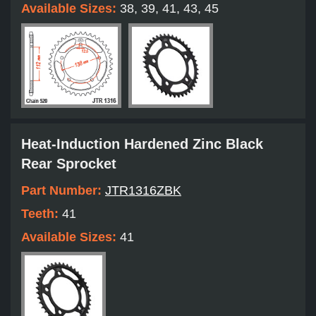
Available Sizes:
38, 39, 41, 43, 45
Heat-Induction Hardened Zinc Black
Rear Sprocket
Part Number:
JTR1316ZBK
Teeth:
41
Available Sizes:
41