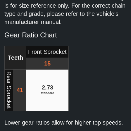
is for size reference only. For the correct chain
type and grade, please refer to the vehicle's
manufacturer manual.
Gear Ratio Chart
Front Sprocket
Teeth
15
Rear Sprocket
2.73
41
standard
Lower gear ratios allow for higher top speeds.