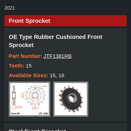
2021
Front Sprocket
OE Type Rubber Cushioned Front
Sprocket
Part Number:
JTF1381RB
Teeth:
15
Available Sizes:
15, 16