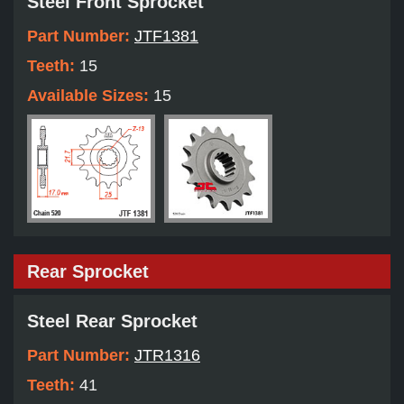
Steel Front Sprocket
Part Number:
JTF1381
Teeth:
15
Available Sizes:
15
Rear Sprocket
Steel Rear Sprocket
Part Number:
JTR1316
Teeth:
41