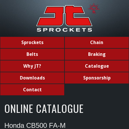
Sprockets
Chain
Belts
Braking
Why JT?
Catalogue
Downloads
Sponsorship
Contact
ONLINE CATALOGUE
Honda CB500 FA-M