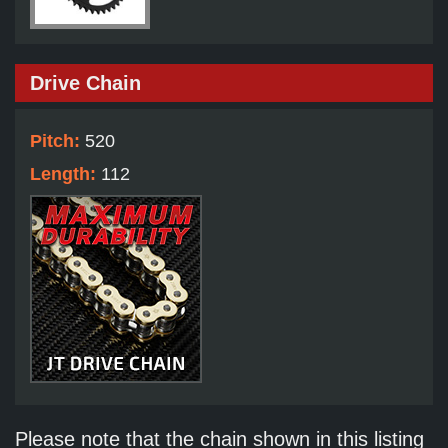
Drive Chain
Pitch:
520
Length:
112
Please note that the chain shown in this listing