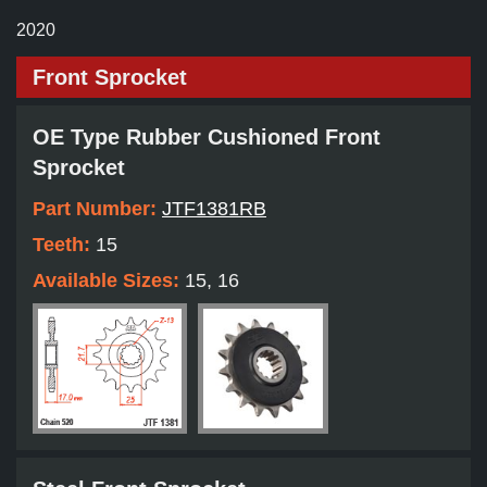
2020
Front Sprocket
OE Type Rubber Cushioned Front
Sprocket
Part Number:
JTF1381RB
Teeth:
15
Available Sizes:
15, 16