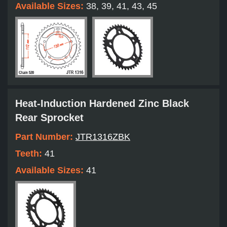
Available Sizes:
38, 39, 41, 43, 45
Heat-Induction Hardened Zinc Black
Rear Sprocket
Part Number:
JTR1316ZBK
Teeth:
41
Available Sizes:
41