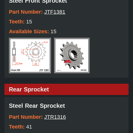
Steel Front Sprocket
Part Number:
JTF1381
Teeth:
15
Available Sizes:
15
Rear Sprocket
Steel Rear Sprocket
Part Number:
JTR1316
Teeth:
41