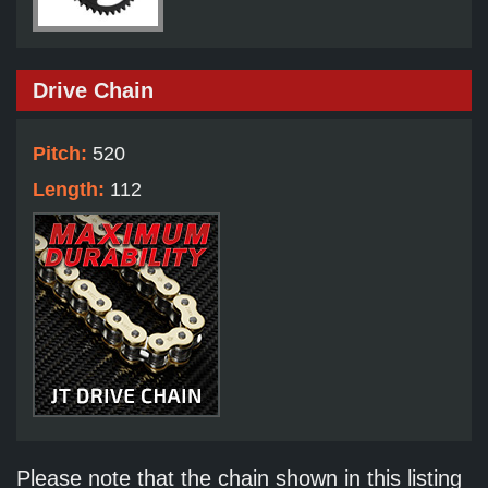
Drive Chain
Pitch:
520
Length:
112
Please note that the chain shown in this listing