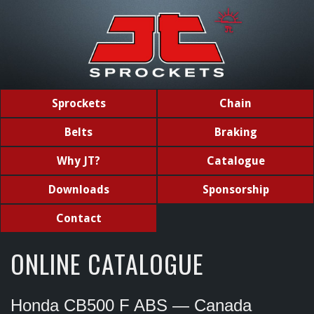
Sprockets
Chain
Belts
Braking
Why JT?
Catalogue
Downloads
Sponsorship
Contact
ONLINE CATALOGUE
Honda CB500 F ABS — Canada