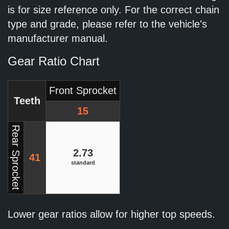
is for size reference only. For the correct chain
type and grade, please refer to the vehicle's
manufacturer manual.
Gear Ratio Chart
Front Sprocket
Teeth
15
Rear Sprocket
2.73
41
standard
Lower gear ratios allow for higher top speeds.