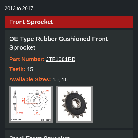
2013 to 2017
Front Sprocket
OE Type Rubber Cushioned Front
Sprocket
Part Number:
JTF1381RB
Teeth:
15
Available Sizes:
15, 16