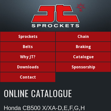
Sprockets
Chain
Belts
Braking
Why JT?
Catalogue
Downloads
Sponsorship
Contact
ONLINE CATALOGUE
Honda CB500 X/XA-D,E,F,G,H