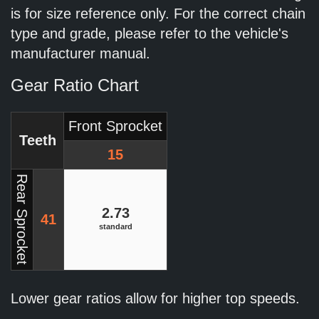
is for size reference only. For the correct chain
type and grade, please refer to the vehicle's
manufacturer manual.
Gear Ratio Chart
Front Sprocket
Teeth
15
Rear Sprocket
2.73
41
standard
Lower gear ratios allow for higher top speeds.