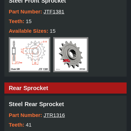
Steel Front Sprocket
Part Number:
JTF1381
Teeth:
15
Available Sizes:
15
Rear Sprocket
Steel Rear Sprocket
Part Number:
JTR1316
Teeth:
41