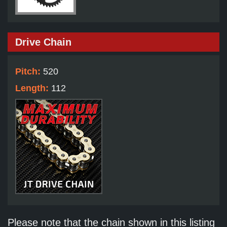
Drive Chain
Pitch:
520
Length:
112
Please note that the chain shown in this listing