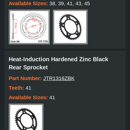
Available Sizes:
38, 39, 41, 43, 45
Heat-Induction Hardened Zinc Black
Rear Sprocket
Part Number:
JTR1316ZBK
Teeth:
41
Available Sizes:
41