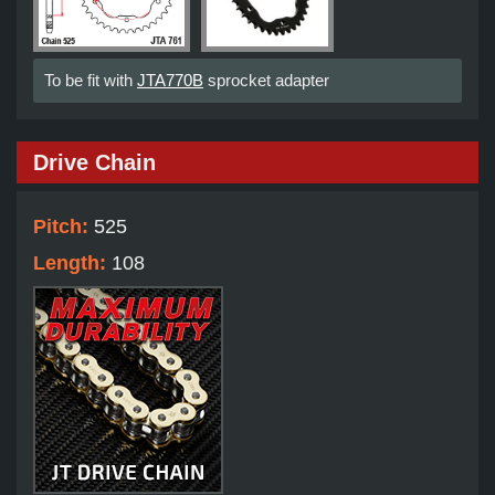
To be fit with
JTA770B
sprocket adapter
Drive Chain
Pitch:
525
Length:
108