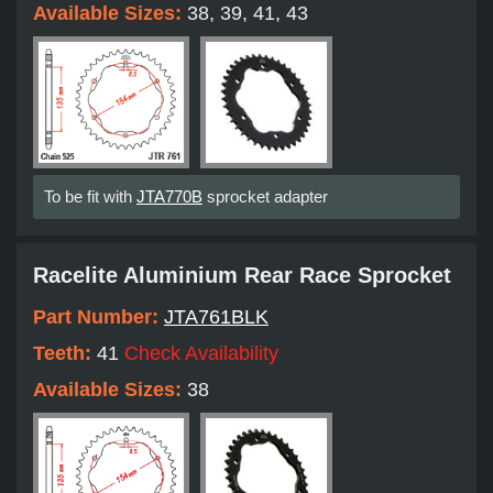
Available Sizes:
38, 39, 41, 43
To be fit with
JTA770B
sprocket adapter
Racelite Aluminium Rear Race Sprocket
Part Number:
JTA761BLK
Teeth:
41
Check Availability
Available Sizes:
38