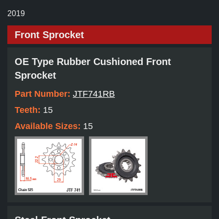
2019
Front Sprocket
OE Type Rubber Cushioned Front
Sprocket
Part Number:
JTF741RB
Teeth:
15
Available Sizes:
15