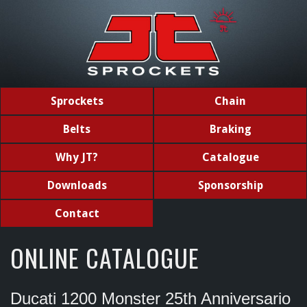
Sprockets
Chain
Belts
Braking
Why JT?
Catalogue
Downloads
Sponsorship
Contact
ONLINE CATALOGUE
Ducati 1200 Monster 25th Anniversario