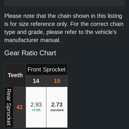
Please note that the chain shown in this listing
is for size reference only. For the correct chain
type and grade, please refer to the vehicle's
manufacturer manual.
Gear Ratio Chart
Front Sprocket
Teeth
14
15
Rear Sprocket
2.93
2.73
41
+7.1%
standard