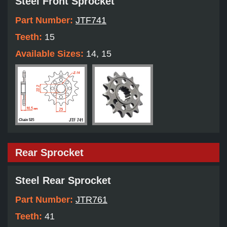
Steel Front Sprocket
Part Number:
JTF741
Teeth:
15
Available Sizes:
14, 15
Rear Sprocket
Steel Rear Sprocket
Part Number:
JTR761
Teeth:
41