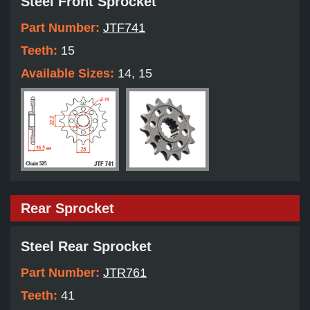
Steel Front Sprocket
Part Number:
JTF741
Teeth:
15
Available Sizes:
14, 15
Rear Sprocket
Steel Rear Sprocket
Part Number:
JTR761
Teeth:
41