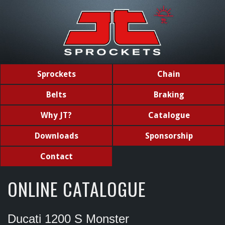
Sprockets
Chain
Belts
Braking
Why JT?
Catalogue
Downloads
Sponsorship
Contact
ONLINE CATALOGUE
Ducati 1200 S Monster