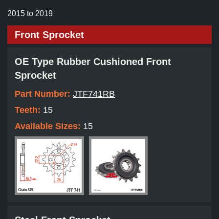
2015 to 2019
Front Sprocket
OE Type Rubber Cushioned Front
Sprocket
Part Number:
JTF741RB
Teeth:
15
Available Sizes:
15