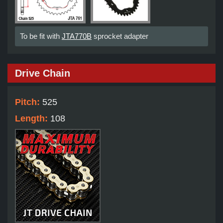
To be fit with
JTA770B
sprocket adapter
Drive Chain
Pitch:
525
Length:
108