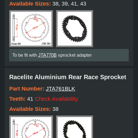
Available Sizes:
38, 39, 41, 43
To be fit with
JTA770B
sprocket adapter
Racelite Aluminium Rear Race Sprocket
Part Number:
JTA761BLK
Teeth:
41
Check Availability
Available Sizes:
38