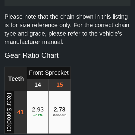
Please note that the chain shown in this listing
is for size reference only. For the correct chain
type and grade, please refer to the vehicle's
manufacturer manual.
Gear Ratio Chart
Front Sprocket
Teeth
14
15
Rear Sprocket
2.93
2.73
41
+7.1%
standard