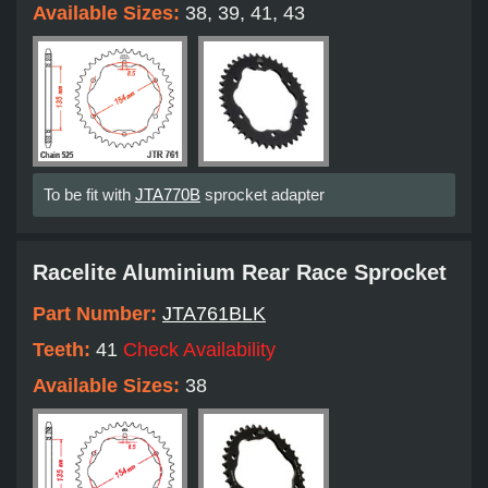
Available Sizes:
38, 39, 41, 43
To be fit with
JTA770B
sprocket adapter
Racelite Aluminium Rear Race Sprocket
Part Number:
JTA761BLK
Teeth:
41
Check Availability
Available Sizes:
38