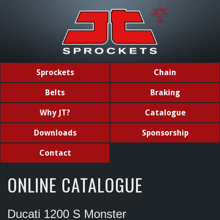
Sprockets
Chain
Belts
Braking
Why JT?
Catalogue
Downloads
Sponsorship
Contact
ONLINE CATALOGUE
Ducati 1200 S Monster