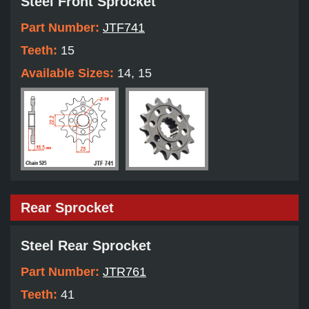
Steel Front Sprocket
Part Number:
JTF741
Teeth:
15
Available Sizes:
14, 15
Rear Sprocket
Steel Rear Sprocket
Part Number:
JTR761
Teeth:
41