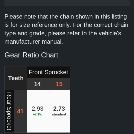
Please note that the chain shown in this listing
is for size reference only. For the correct chain
type and grade, please refer to the vehicle's
manufacturer manual.
Gear Ratio Chart
Front Sprocket
Teeth
14
15
Rear Sprocket
2.93
2.73
41
+7.1%
standard