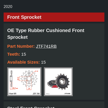
2020
Front Sprocket
OE Type Rubber Cushioned Front
Sprocket
Part Number:
JTF741RB
Teeth:
15
Available Sizes:
15