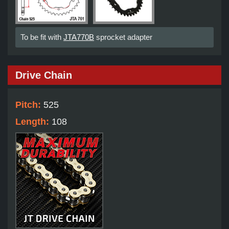
To be fit with
JTA770B
sprocket adapter
Drive Chain
Pitch:
525
Length:
108